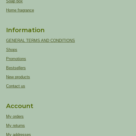
Soap box
Home fragrance
Information
GENERAL TERMS AND CONDITIONS
Shops
Promotions
Bestsellers
New products
Contact us
Account
My orders
My returns
My addresses