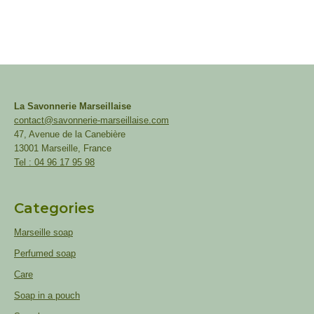
La Savonnerie Marseillaise
contact@savonnerie-marseillaise.com
47, Avenue de la Canebière
13001 Marseille, France
Tel : 04 96 17 95 98
Categories
Marseille soap
Perfumed soap
Care
Soap in a pouch