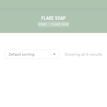
FLAKE SOAP
You are here:
HOME
FLAKE SOAP
Showing all 6 results