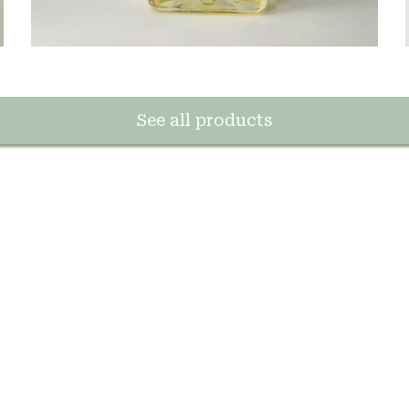
See all products
e la savonnerie de Marseille
erpétuent une méthode artisanale ancestrale.