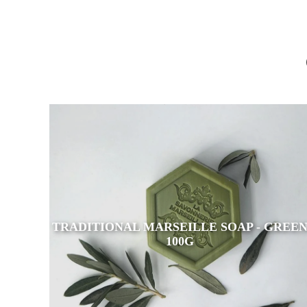
TRADITIONAL MARSEILLE SOAP - GREE
100G