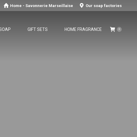
Home - Savonnerie Marseillaise
Our soap factories
 SOAP
GIFT SETS
HOME FRAGRANCE
0