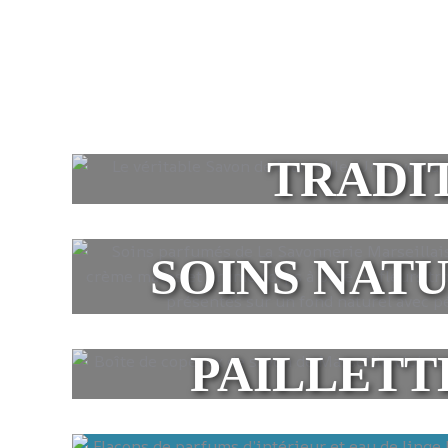
TRADI
SOINS NAT
PAILLETT