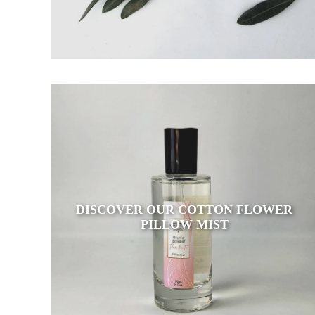
DISCOVER OUR COTTON FLOWER
PILLOW MIST