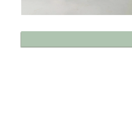
Découvrez l'histoire d
Fabriqués depuis 1906, nos savons p