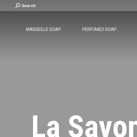
Search:
Search
MARSEILLE SOAP
PERFUMED SOAP
La Savo