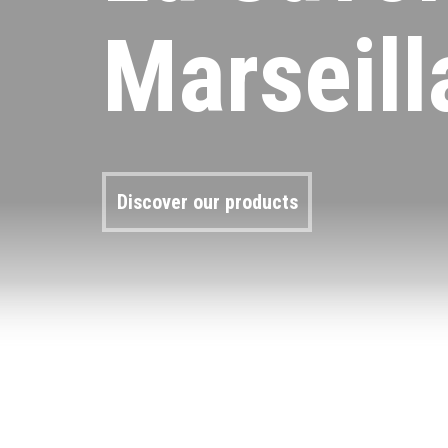
Marseill
Discover our products