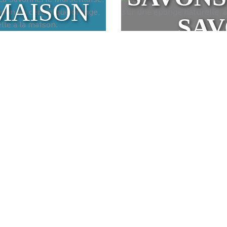
MAISON
SA
eille soap
l Marseille soaps, made using ancestral know-how. Made with
oaps are renowned for their beneficial effects on the skin a