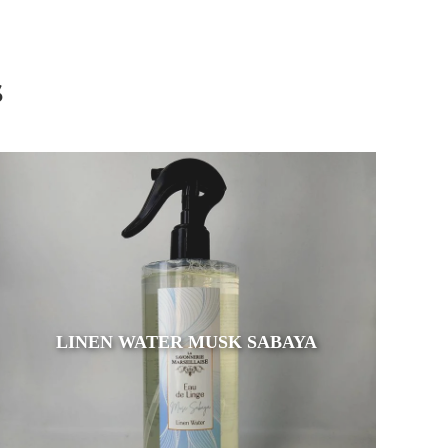
s
LINEN WATER MUSK SABAYA