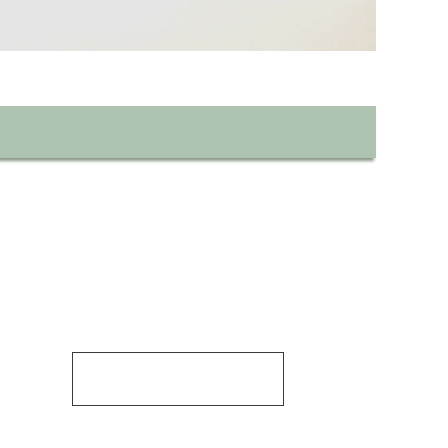
Discover