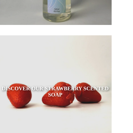
DISCOVER OUR STRAWBERRY SCENTED
SOAP