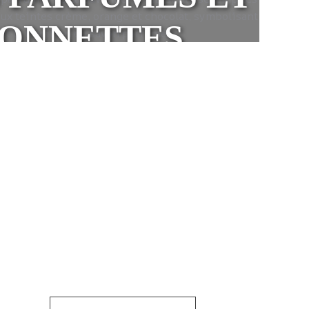
VONNETTES
 natural vegetable oils and no
nd their respect for the