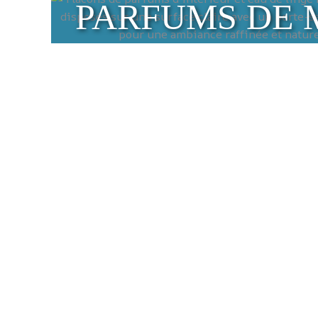
PARFUMS DE 
Traditional Mars
Discover our selection of traditiona
chemical additives, these authentic s
environment.