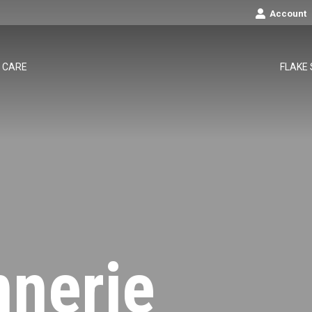
Account
CARE
FLAKE
nnerie