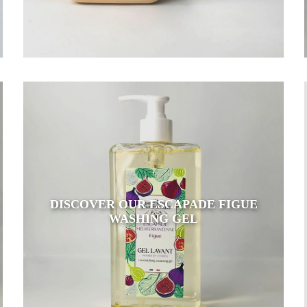
DISCOVER OUR ESCAPADE FIGUE
WASHING GEL