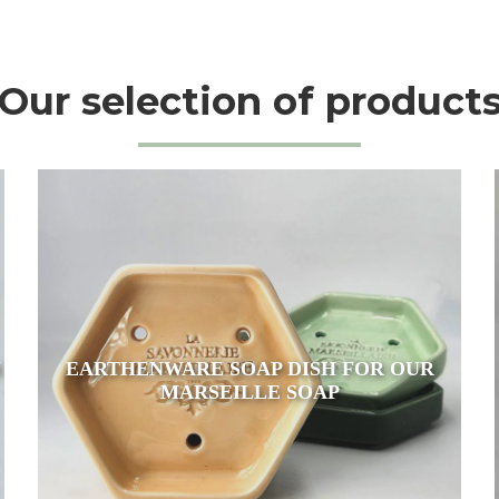
Our selection of product
N
EARTHENWARE SOAP DISH FOR OUR
MARSEILLE SOAP