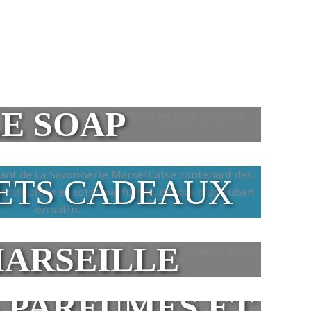
E SOAP
ETS CADEAUX
MARSEILLE
 PARFUMÉS ET