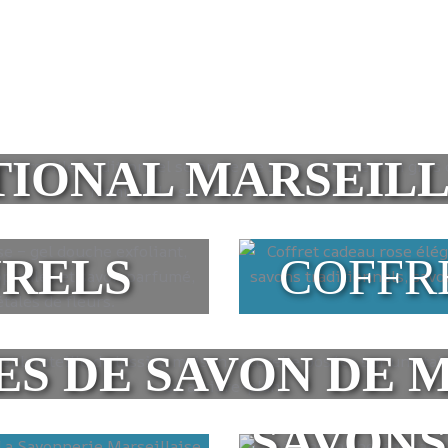
TIONAL MARSEILL
URELS
COFFR
ES DE SAVON DE 
SAVONS