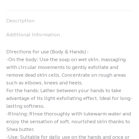
Pinterest
LinkedIn
WhatsApp
Facebook
Description
Additional information
Directions for use (Body & Hands) :
-On the body: Use the soap on wet skin, massaging
with circular movements to gently exfoliate and
remove dead skin cells. Concentrate on rough areas
such as elbows, knees and heels.
For the hands: Lather between your hands to take
advantage of its light exfoliating effect, ideal for long-
lasting softness.
-Rinsing: Rinse thoroughly with lukewarm water and
enjoy the sensation of soft, nourished skin thanks to
Shea butter.
-Use: Suitable for daily use on the hands and once or