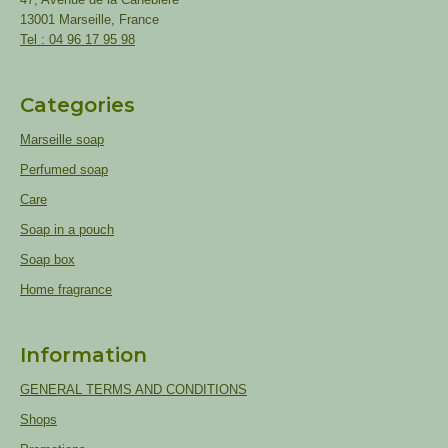
13001 Marseille, France
Tel : 04 96 17 95 98
Categories
Marseille soap
Perfumed soap
Care
Soap in a pouch
Soap box
Home fragrance
Information
GENERAL TERMS AND CONDITIONS
Shops