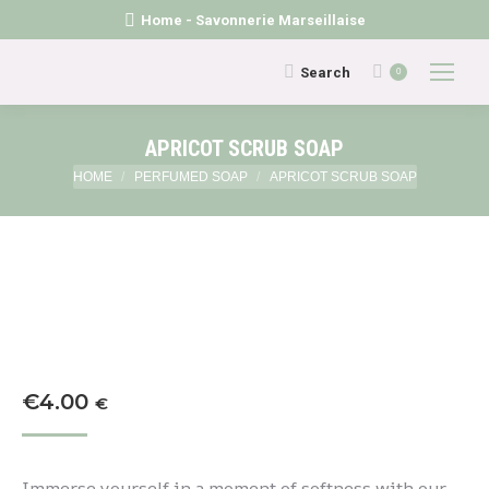
Home - Savonnerie Marseillaise
Search:
Search
0
APRICOT SCRUB SOAP
You are here:
HOME
PERFUMED SOAP
APRICOT SCRUB SOAP
€
4.00
€
Immerse yourself in a moment of softness with our