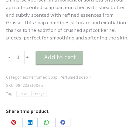
apricot-scented soap bar, enriched with shea butter
and subtly scented with refined essences from
Grasse. This soap combines skincare and exfoliation
thanks to the addition of crushed apricot kernel
pieces, perfect for smoothing and softening the skin.
Savonnette
Add to cart
-
﹢
Abricot
Exfoliant
quantity
Categories:
Perfumed Soap
,
Perfumed soap
SKU:
9842233f900b
Tags:
Brown
Orange
Share this product
Share
Share
Share
Share
on
on
on
on