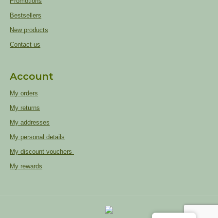
Promotions
Bestsellers
New products
Contact us
Account
My orders
My returns
My addresses
My personal details
My discount vouchers
My rewards