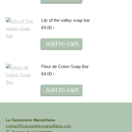
Lily of the valley soap bar
€
4.00
€
Add to cart
Fleur de Coton Soap Bar
€
4.00
€
Add to cart
La Savonnerie Marseillaise
contact@savonnerie-marseillaise.com
47, Avenue de la Canebière