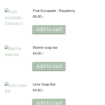
Fruit Escapade - Raspberry
€
8.00
€
Add to cart
Marine soap bar
€
4.00
€
Add to cart
Lime Soap Bar
€
4.00
€
Add to cart