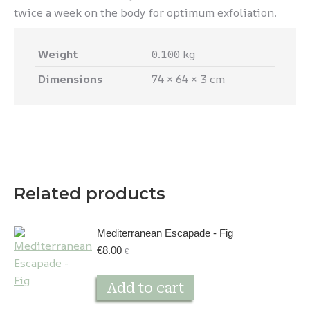
twice a week on the body for optimum exfoliation.
Weight
0.100 kg
Dimensions
74 × 64 × 3 cm
Related products
Mediterranean Escapade - Fig
€
8.00
€
Add to cart