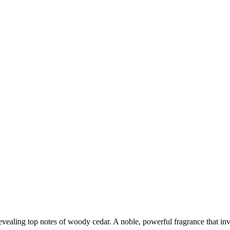
revealing top notes of woody cedar. A noble, powerful fragrance that inv