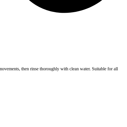
movements, then rinse thoroughly with clean water. Suitable for all