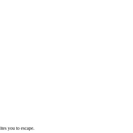
ites you to escape.