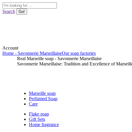
Skip
Search:
to
Search
content
Account
Home - Savonnerie Marseillaise
Our soap factories
Real Marseille soap - Savonnerie Marseillaise
Savonnerie Marseillaise: Tradition and Excellence of Marseill
Marseille soap
Perfumed Soap
Care
Flake soap
Gift Sets
Home fragrance