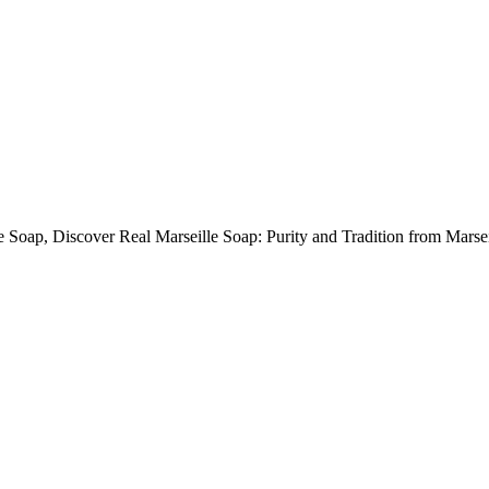
e Soap, Discover Real Marseille Soap: Purity and Tradition from Marsei