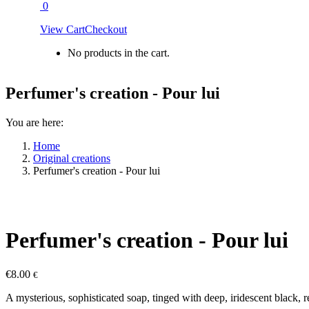
0
View Cart
Checkout
No products in the cart.
Perfumer's creation - Pour lui
You are here:
Home
Original creations
Perfumer's creation - Pour lui
Perfumer's creation - Pour lui
€
8.00
€
A mysterious, sophisticated soap, tinged with deep, iridescent black, 