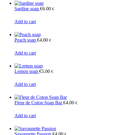
Sardine soap
€
6.00
€
Add to cart
Peach soap
€
4.00
€
Add to cart
Lemon soap
€
5.00
€
Add to cart
Fleur de Coton Soap Bar
€
4.00
€
Add to cart
Savonnette Passion
€
4.00
€