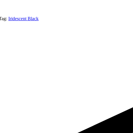
Tag:
Iridescent Black