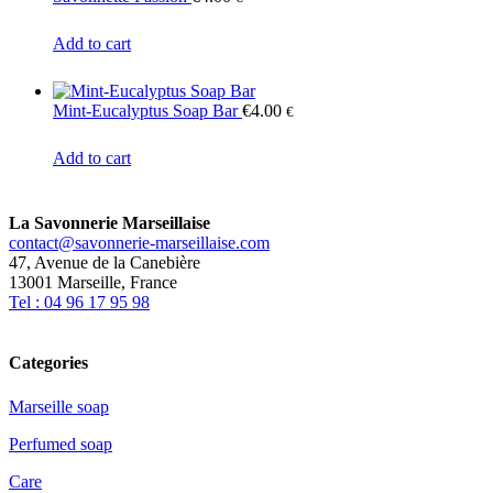
Add to cart
Mint-Eucalyptus Soap Bar
€
4.00
€
Add to cart
La Savonnerie Marseillaise
contact@savonnerie-marseillaise.com
47, Avenue de la Canebière
13001 Marseille, France
Tel : 04 96 17 95 98
Categories
Marseille soap
Perfumed soap
Care