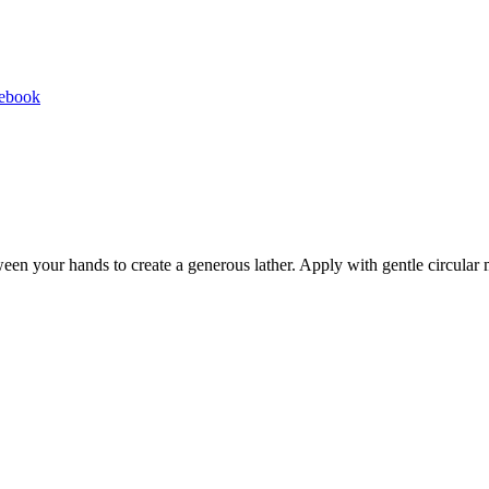
Share
cebook
on
Facebook
een your hands to create a generous lather. Apply with gentle circular 