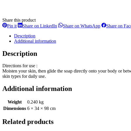
Share this product
Share
Share
Share
Pin it
Share on LinkedIn
Share on WhatsApp
Share on Fa
on
on
on
Pinterest
LinkedIn
WhatsApp
Description
Additional information
Description
Directions for use :
Moisten your skin, then glide the soap directly onto your body or betw
skin types for daily use.
Additional information
Weight
0.240 kg
Dimensions
6 × 34 × 98 cm
Related products