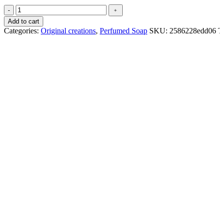
Création
-
﹢
du
Add to cart
parfumeur
Categories:
Original creations
,
Perfumed Soap
SKU:
2586228edd06
-
Pour
lui
quantity