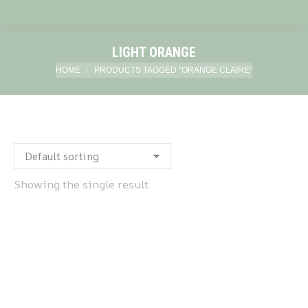
LIGHT ORANGE
You are here:
HOME
PRODUCTS TAGGED “ORANGE CLAIRE”
Showing the single result