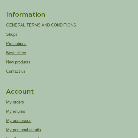
Information
GENERAL TERMS AND CONDITIONS
Shops
Promotions
Bestsellers
New products
Contact us
Account
My orders
My returns
My addresses
My personal details