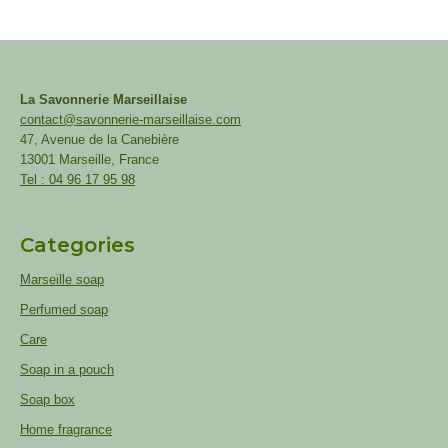
La Savonnerie Marseillaise
contact@savonnerie-marseillaise.com
47, Avenue de la Canebière
13001 Marseille, France
Tel : 04 96 17 95 98
Categories
Marseille soap
Perfumed soap
Care
Soap in a pouch
Soap box
Home fragrance