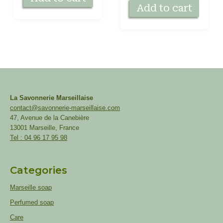
Add to cart
La Savonnerie Marseillaise
contact@savonnerie-marseillaise.com
47, Avenue de la Canebière
13001 Marseille, France
Tel : 04 96 17 95 98
Categories
Marseille soap
Perfumed soap
Care