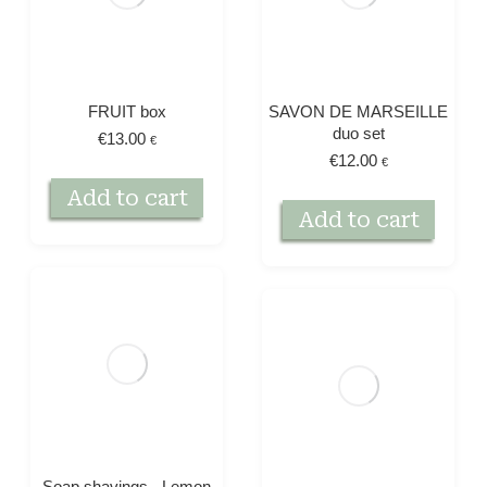
FRUIT box
SAVON DE MARSEILLE
duo set
€
13.00
€
€
12.00
€
Add to cart
Add to cart
Soap shavings - Lemon