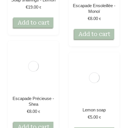
Escapade Ensoleillée -
€
19.00
€
Monoï
€
8.00
€
Add to cart
Add to cart
Escapade Précieuse -
Shea
Lemon soap
€
8.00
€
€
5.00
€
Add to cart