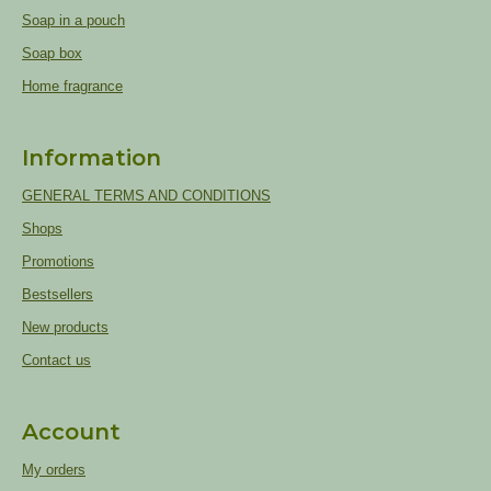
Soap in a pouch
Soap box
Home fragrance
Information
GENERAL TERMS AND CONDITIONS
Shops
Promotions
Bestsellers
New products
Contact us
Account
My orders