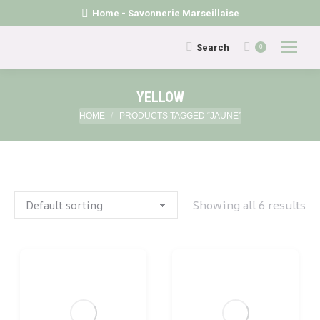
Home - Savonnerie Marseillaise
Search:
Search
0
YELLOW
You are here:
HOME
PRODUCTS TAGGED “JAUNE”
Showing all 6 results