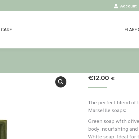
Account
CARE
FLAKE
€
12.00
€
The perfect blend of 
Marseille soaps:
Green soap with olive
body, nourishing and 
White soap, ideal for