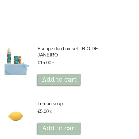
Escape duo box set - RIO DE
JANEIRO
€
15.00
€
Add to cart
Lemon soap
€
5.00
€
Add to cart