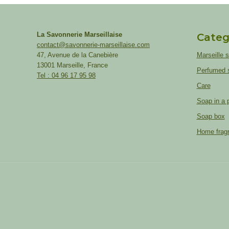
La Savonnerie Marseillaise
Categ
contact@savonnerie-marseillaise.com
47, Avenue de la Canebière
Marseille 
13001 Marseille, France
Perfumed 
Tel : 04 96 17 95 98
Care
Soap in a 
Soap box
Home frag