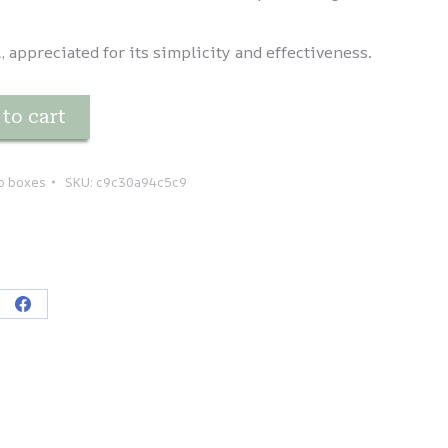
 appreciated for its simplicity and effectiveness.
to cart
p boxes
SKU:
c9c30a94c5c9
re
Share
on
tsApp
Facebook