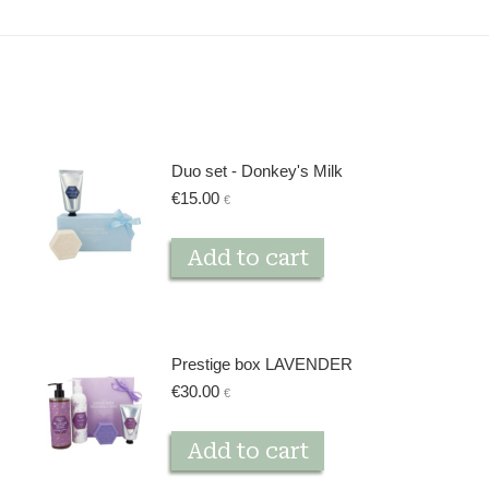
Duo set - Donkey's Milk
€
15.00
€
Add to cart
Prestige box LAVENDER
€
30.00
€
Add to cart