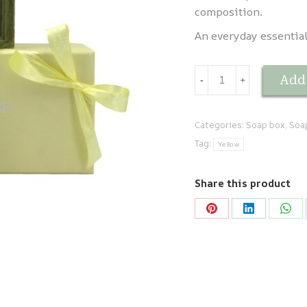
composition.
An everyday essential,
Coffret
Add 
-
﹢
duo
SAVON
DE
Categories:
Soap box
,
Soa
MARSEILLE
Tag:
Yellow
quantity
Share this product
Share
Share
Sha
on
on
on
Pinterest
LinkedIn
Wha