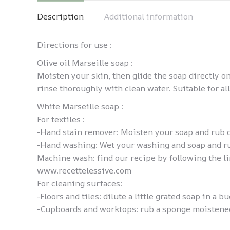
Description
Additional information
Directions for use :
Olive oil Marseille soap :
Moisten your skin, then glide the soap directly o
rinse thoroughly with clean water. Suitable for all
White Marseille soap :
For textiles :
-Hand stain remover: Moisten your soap and rub di
-Hand washing: Wet your washing and soap and rub 
Machine wash: find our recipe by following the l
www.recettelessive.com
For cleaning surfaces:
-Floors and tiles: dilute a little grated soap in a b
-Cupboards and worktops: rub a sponge moistened 