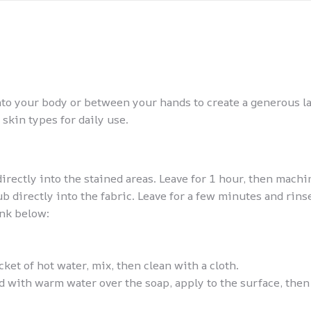
nto your body or between your hands to create a generous l
 skin types for daily use.
rectly into the stained areas. Leave for 1 hour, then machi
directly into the fabric. Leave for a few minutes and rinse
ink below:
ucket of hot water, mix, then clean with a cloth.
with warm water over the soap, apply to the surface, then 