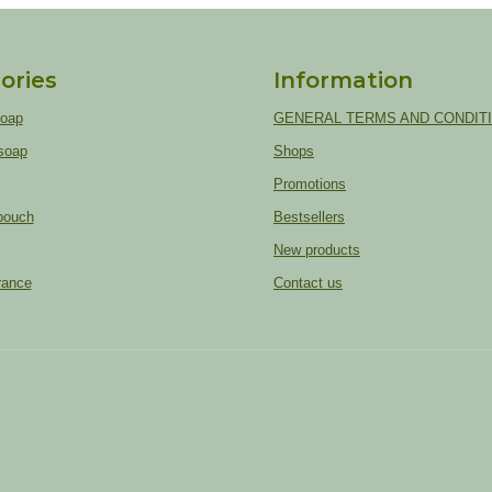
ories
Information
soap
GENERAL TERMS AND CONDIT
soap
Shops
Promotions
pouch
Bestsellers
New products
rance
Contact us