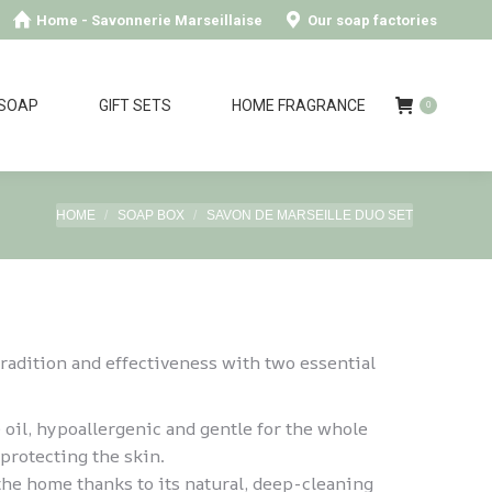
Home - Savonnerie Marseillaise
Our soap factories
 SOAP
GIFT SETS
HOME FRAGRANCE
0
You are here:
HOME
SOAP BOX
SAVON DE MARSEILLE DUO SET
tradition and effectiveness with two essential
 oil, hypoallergenic and gentle for the whole
protecting the skin.
 the home thanks to its natural, deep-cleaning