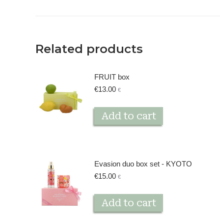
Related products
FRUIT box
€
13.00
€
Add to cart
Evasion duo box set - KYOTO
€
15.00
€
Add to cart