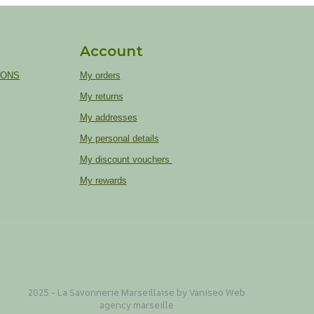
Account
IONS
My orders
My returns
My addresses
My personal details
My discount vouchers
My rewards
2025 - La Savonnerie Marseillaise by Vaniseo
Web
agency marseille