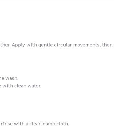
ather. Apply with gentle circular movements, then
ne wash.
 with clean water.
rinse with a clean damp cloth.