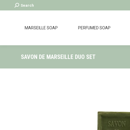
Search:
Search
MARSEILLE SOAP
PERFUMED SOAP
SAVON DE MARSEILLE DUO SET