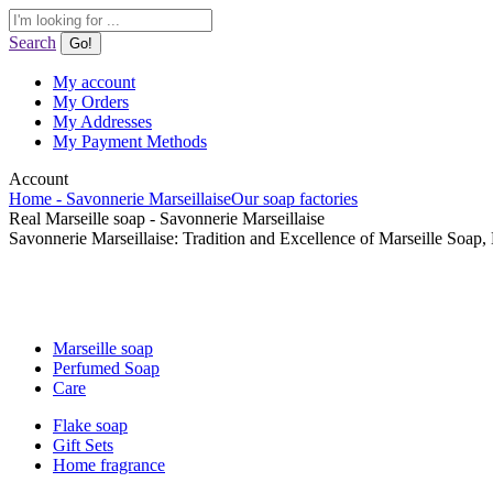
Skip
Search:
to
Search
content
My account
My Orders
My Addresses
My Payment Methods
Account
Home - Savonnerie Marseillaise
Our soap factories
Real Marseille soap - Savonnerie Marseillaise
Savonnerie Marseillaise: Tradition and Excellence of Marseille Soap,
Marseille soap
Perfumed Soap
Care
Flake soap
Gift Sets
Home fragrance