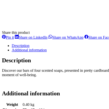
Share this product
Share
Share
Share
Pin it
Share on LinkedIn
Share on WhatsApp
Share on Fa
on
on
on
Pinterest
LinkedIn
WhatsApp
Description
Additional information
Description
Discover our bars of four scented soaps, presented in pretty cardboar
moment of well-being.
Additional information
Weight
0.40 kg