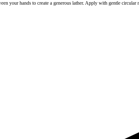
een your hands to create a generous lather. Apply with gentle circular 