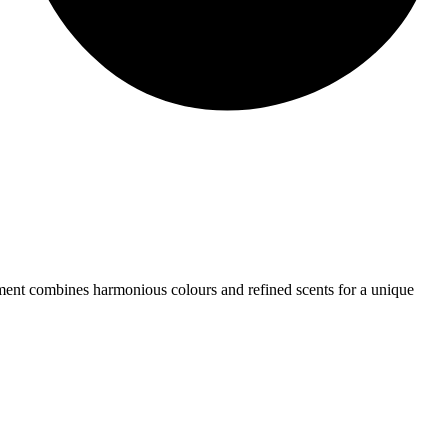
rtment combines harmonious colours and refined scents for a unique