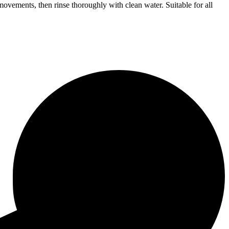
movements, then rinse thoroughly with clean water. Suitable for all