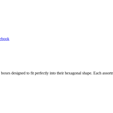
Share
cebook
on
Facebook
d boxes designed to fit perfectly into their hexagonal shape. Each asso