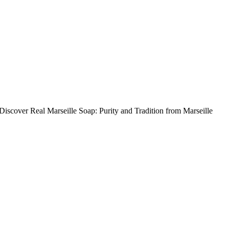
 Discover Real Marseille Soap: Purity and Tradition from Marseille