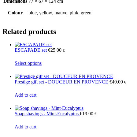
Dimensions
77 × 67 × 124 cm
Colour
blue, yellow, mauve, pink, green
Related products
ESCAPADE set
€
25.00
€
This
Select options
product
has
multiple
Prestige gift set - DOUCEUR EN PROVENCE
€
40.00
€
variants.
The
Add to cart
options
may
be
chosen
Soap shavings - Mint-Eucalyptus
€
19.00
€
on
the
Add to cart
product
page