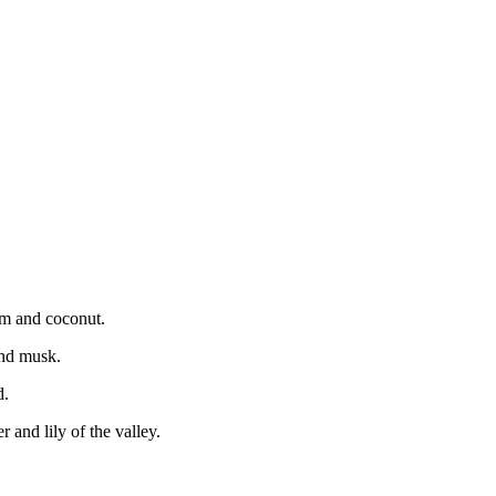
som and coconut.
and musk.
d.
 and lily of the valley.