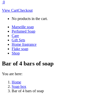
0
View Cart
Checkout
No products in the cart.
Marseille soap
Perfumed Soap
Care
Gift Sets
Home fragrance
Flake soap
Shop
Bar of 4 bars of soap
You are here:
Home
Soap box
Bar of 4 bars of soap