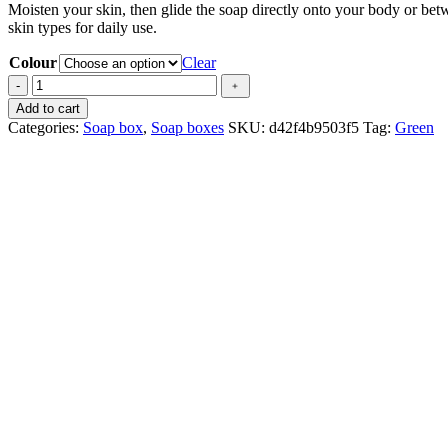
Moisten your skin, then glide the soap directly onto your body or betw
skin types for daily use.
Colour
Clear
Barre
-
﹢
4
Add to cart
savonnettes
Categories:
Soap box
,
Soap boxes
SKU:
d42f4b9503f5
Tag:
Green
quantity