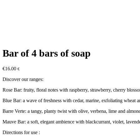
Bar of 4 bars of soap
€
16.00
€
Discover our ranges:
Rose Bar: fruity, floral notes with raspberry, strawberry, cherry blos
Blue Bar: a wave of freshness with cedar, marine, exfoliating wheat 
Barre Verte: a tangy, planty twist with olive, verbena, lime and almon
Mauve Bar: a soft, elegant ambience with blackcurrant, violet, lavender
Directions for use :