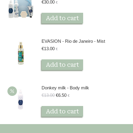
€
30.00
€
product
page
Add to cart
EVASION - Rio de Janeiro - Mist
€
13.00
€
Add to cart
Donkey milk - Body milk
Original
Current
€
13.00
€
6.50
€
price
price
was:
is:
Add to cart
€13.00.
€6.50.