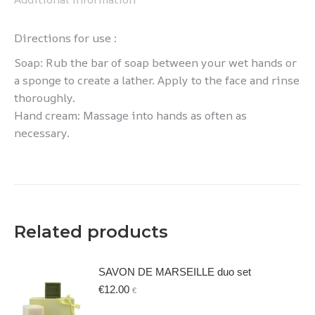
Directions for use :
Soap: Rub the bar of soap between your wet hands or
a sponge to create a lather. Apply to the face and rinse
thoroughly.
Hand cream: Massage into hands as often as
necessary.
Related products
SAVON DE MARSEILLE duo set
€
12.00
€