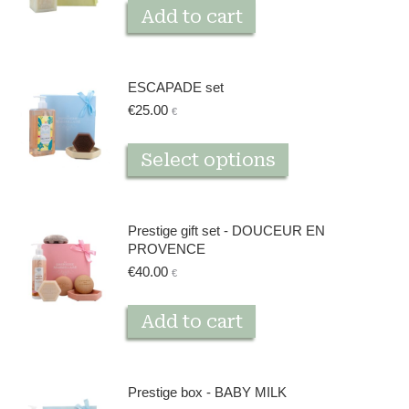
Add to cart
ESCAPADE set
€
25.00
€
This
Select options
product
has
multiple
Prestige gift set - DOUCEUR EN
variants.
PROVENCE
The
€
40.00
€
options
may
Add to cart
be
chosen
on
Prestige box - BABY MILK
the