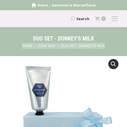
Home - Savonnerie Marseillaise
Search:
Search
0
DUO SET - DONKEY'S MILK
You are here:
HOME
SOAP BOX
DUO SET - DONKEY'S MILK