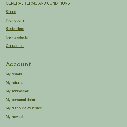
GENERAL TERMS AND CONDITIONS
Shops
Promotions
Bestsellers
New products
Contact us
Account
My orders
My returns
My addresses
My personal details
My discount vouchers
My rewards