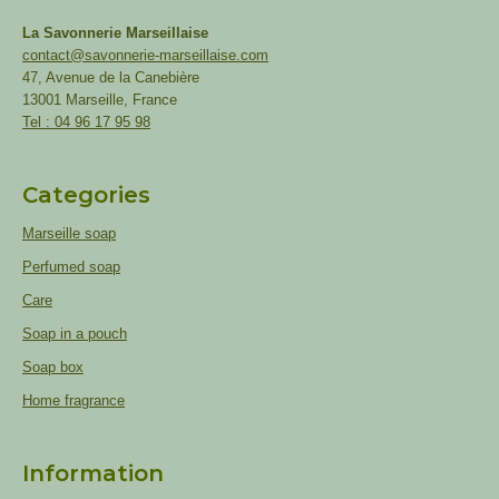
La Savonnerie Marseillaise
contact@savonnerie-marseillaise.com
47, Avenue de la Canebière
13001 Marseille, France
Tel : 04 96 17 95 98
Categories
Marseille soap
Perfumed soap
Care
Soap in a pouch
Soap box
Home fragrance
Information