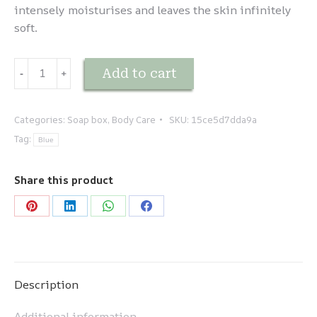
intensely moisturises and leaves the skin infinitely
soft.
Coffret
Add to cart
-
﹢
duo
-
LAIT
Categories:
Soap box
,
Body Care
SKU:
15ce5d7dda9a
D'ÂNESSE
Tag:
Blue
quantity
Share this product
Share
Share
Share
Share
on
on
on
on
Pinterest
LinkedIn
WhatsApp
Facebook
Description
Additional information