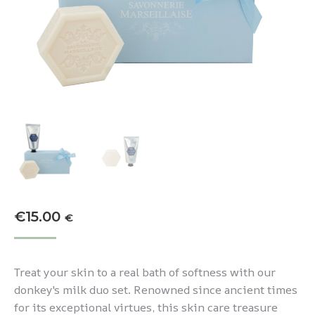
€
15.00
€
Treat your skin to a real bath of softness with our
donkey's milk duo set. Renowned since ancient times
for its exceptional virtues, this skin care treasure