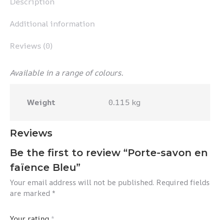
Description
Additional information
Reviews (0)
Available in a range of colours.
Weight
0.115 kg
Reviews
Be the first to review “Porte-savon en
faïence Bleu”
Your email address will not be published.
Required fields
are marked
*
Your rating
*