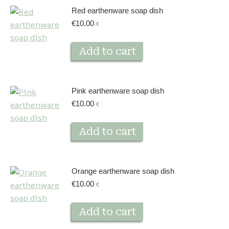
Red earthenware soap dish
€
10.00
€
Add to cart
Pink earthenware soap dish
€
10.00
€
Add to cart
Orange earthenware soap dish
€
10.00
€
Add to cart