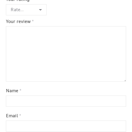
Your review
*
Name
*
Email
*