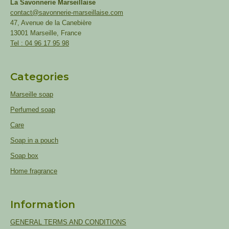
La Savonnerie Marseillaise
contact@savonnerie-marseillaise.com
47, Avenue de la Canebière
13001 Marseille, France
Tel : 04 96 17 95 98
Categories
Marseille soap
Perfumed soap
Care
Soap in a pouch
Soap box
Home fragrance
Information
GENERAL TERMS AND CONDITIONS