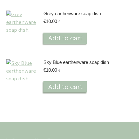
Grey earthenware soap dish
€
10.00
€
Add to cart
Sky Blue earthenware soap dish
€
10.00
€
Add to cart