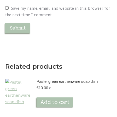
Save my name, email, and website in this browser for
the next time I comment.
Related products
Pastel green earthenware soap dish
€
10.00
€
Add to cart