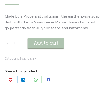
Made by a Provençal craftsman, the earthenware soap
dish with the La Savonnerie Marseillaise stamp will
go perfectly with all your soaps and bathrooms.
Porte-
Add to cart
-
﹢
savon
en
faïence
Category:
Soap dish
Bleu
quantity
Share this product
Share
Share
Share
Share
on
on
on
on
Pinterest
LinkedIn
WhatsApp
Facebook