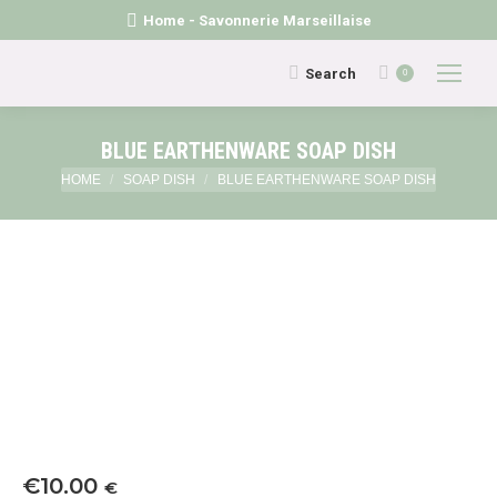
Home - Savonnerie Marseillaise
Search:
Search
0
BLUE EARTHENWARE SOAP DISH
You are here:
HOME
SOAP DISH
BLUE EARTHENWARE SOAP DISH
€
10.00
€