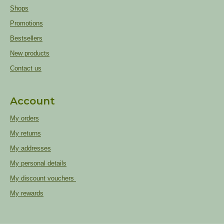
Shops
Promotions
Bestsellers
New products
Contact us
Account
My orders
My returns
My addresses
My personal details
My discount vouchers
My rewards