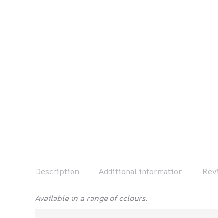
Description
Additional information
Revi
Available in a range of colours.