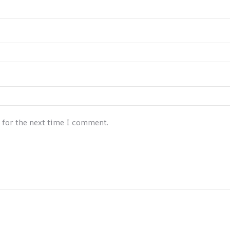
 for the next time I comment.