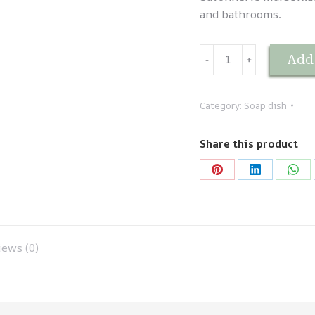
and bathrooms.
Porte-
Add 
-
﹢
savon
en
faïence
Category:
Soap dish
Vert
quantity
Share this product
Share
Share
Sha
on
on
on
Pinterest
LinkedIn
Wha
ews (0)