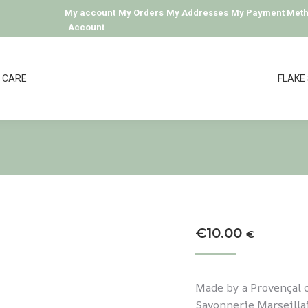
My account
My Orders
My Addresses
My Payment Met
Account
CARE
FLAKE
€
10.00
€
Made by a Provençal c
Savonnerie Marseillai