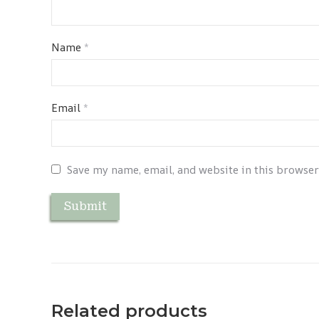
Name
*
Email
*
Save my name, email, and website in this browser
Related products