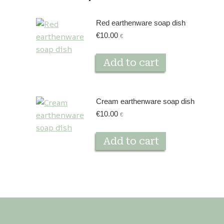
Red earthenware soap dish
€
10.00
€
Add to cart
Cream earthenware soap dish
€
10.00
€
Add to cart