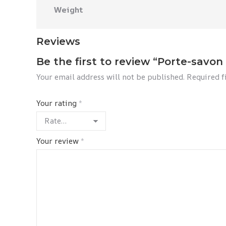
Weight
Reviews
Be the first to review “Porte-savon
Your email address will not be published.
Required f
Your rating
*
Your review
*