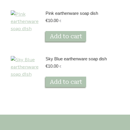
Pink earthenware soap dish
€
10.00
€
Add to cart
Sky Blue earthenware soap dish
€
10.00
€
Add to cart