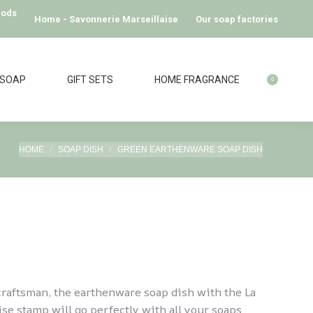
hods
Home - Savonnerie Marseillaise
Our soap factories
 SOAP
GIFT SETS
HOME FRAGRANCE
0
You are here:
HOME
SOAP DISH
GREEN EARTHENWARE SOAP DISH
raftsman, the earthenware soap dish with the La
se stamp will go perfectly with all your soaps