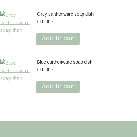
Grey earthenware soap dish
€
10.00
€
Add to cart
Blue earthenware soap dish
€
10.00
€
Add to cart