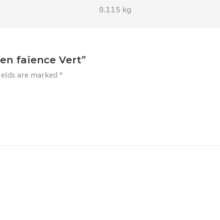
0.115 kg
 en faïence Vert”
ields are marked
*