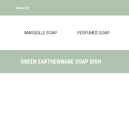
Search:
Search
MARSEILLE SOAP
PERFUMED SOAP
GREEN EARTHENWARE SOAP DISH