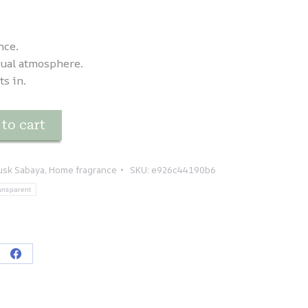
nce.
sual atmosphere.
ts in.
to cart
usk Sabaya
,
Home fragrance
SKU:
e926c44190b6
ansparent
re
Share
on
tsApp
Facebook