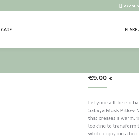
Accoun
CARE
FLAKE
€
9.00
€
Let yourself be encha
Sabaya Musk Pillow Mi
that creates a warm, 
looking to transform 
while enjoying a touc