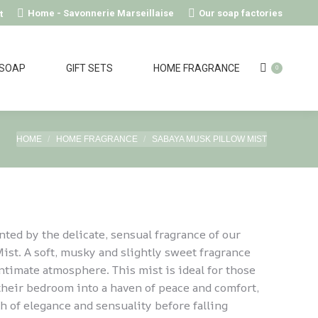
Home - Savonnerie Marseillaise
Our soap factories
t
 SOAP
GIFT SETS
HOME FRAGRANCE
0
You are here:
HOME
HOME FRAGRANCE
SABAYA MUSK PILLOW MIST
nted by the delicate, sensual fragrance of our
st. A soft, musky and slightly sweet fragrance
intimate atmosphere. This mist is ideal for those
their bedroom into a haven of peace and comfort,
h of elegance and sensuality before falling