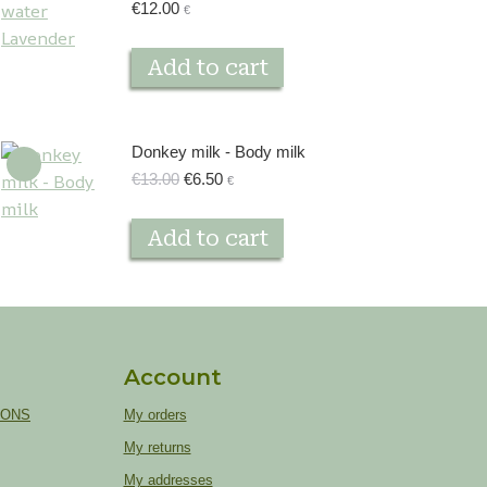
€
12.00
€
Add to cart
Donkey milk - Body milk
Original
Current
€
13.00
€
6.50
€
price
price
was:
is:
Add to cart
€13.00.
€6.50.
Account
IONS
My orders
My returns
My addresses