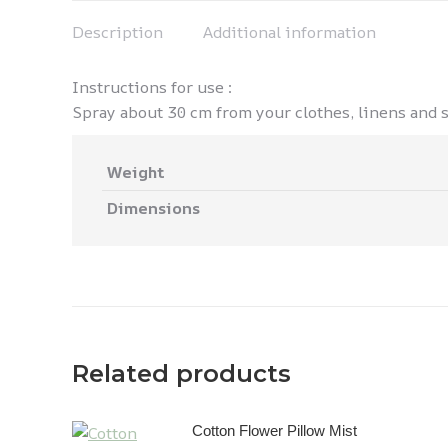
Description
Additional information
Instructions for use :
Spray about 30 cm from your clothes, linens and sh
Weight
Dimensions
Related products
Cotton Flower Pillow Mist