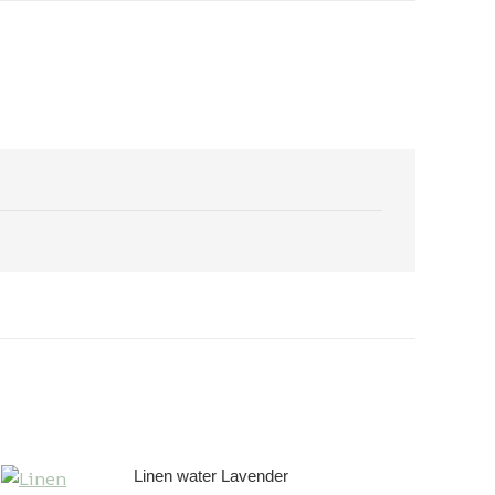
Linen water Lavender