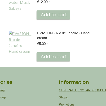
€
12.00
€
Add to cart
EVASION - Rio de Janeiro - Hand
cream
€
5.00
€
Add to cart
ories
Information
soap
GENERAL TERMS AND CONDIT
soap
Shops
Promotions