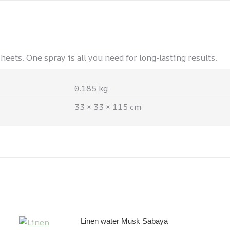
eets. One spray is all you need for long-lasting results.
0.185 kg
33 × 33 × 115 cm
Linen water Musk Sabaya