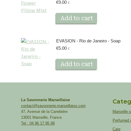
€
9.00
€
Add to cart
EVASION - Rio de Janeiro - Soap
€
5.00
€
Add to cart
La Savonnerie Marseillaise
Categ
contact@savonnerie-marseillaise.com
47, Avenue de la Canebière
Marseille 
13001 Marseille, France
Perfumed 
Tel : 04 96 17 95 98
Care