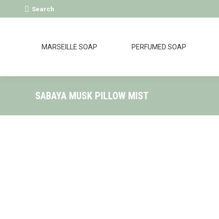
Search:
Search
MARSEILLE SOAP
PERFUMED SOAP
SABAYA MUSK PILLOW MIST