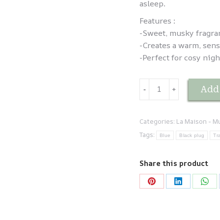
asleep.
Features :
-Sweet, musky fragra
-Creates a warm, sen
-Perfect for cosy nigh
Brume
Add 
-
﹢
d'oreiller
Musc
Sabaya
Categories:
La Maison - M
quantity
Tags:
Blue
Black plug
Tr
Share this product
Share
Share
Sha
on
on
on
Pinterest
LinkedIn
Wha