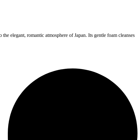
 the elegant, romantic atmosphere of Japan. Its gentle foam cleanses