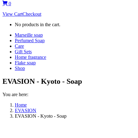
0
View Cart
Checkout
No products in the cart.
Marseille soap
Perfumed Soap
Care
Gift Sets
Home fragrance
Flake soap
Shop
EVASION - Kyoto - Soap
You are here:
Home
EVASION
EVASION - Kyoto - Soap