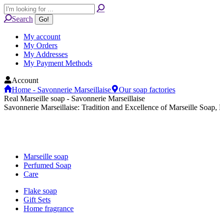
Skip
Search:
to
Search
content
My account
My Orders
My Addresses
My Payment Methods
Account
Home - Savonnerie Marseillaise
Our soap factories
Real Marseille soap - Savonnerie Marseillaise
Savonnerie Marseillaise: Tradition and Excellence of Marseille Soap,
Marseille soap
Perfumed Soap
Care
Flake soap
Gift Sets
Home fragrance