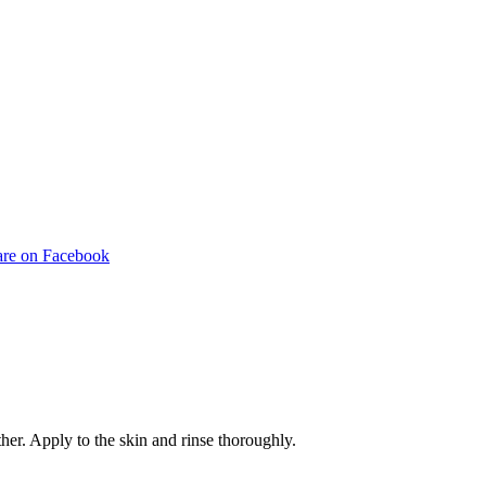
Share
are on Facebook
on
pp
Facebook
her. Apply to the skin and rinse thoroughly.