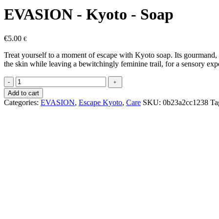
EVASION - Kyoto - Soap
€
5.00
€
Treat yourself to a moment of escape with Kyoto soap. Its gourmand, d
the skin while leaving a bewitchingly feminine trail, for a sensory expe
EVASION
-
﹢
-
Add to cart
Kyoto
Categories:
EVASION
,
Escape Kyoto
,
Care
SKU:
0b23a2cc1238
Ta
-
Savon
quantity