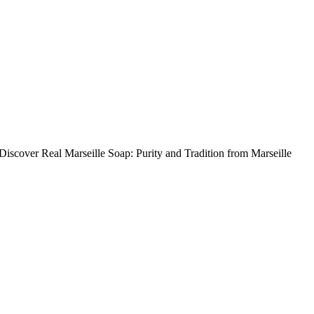
 Discover Real Marseille Soap: Purity and Tradition from Marseille