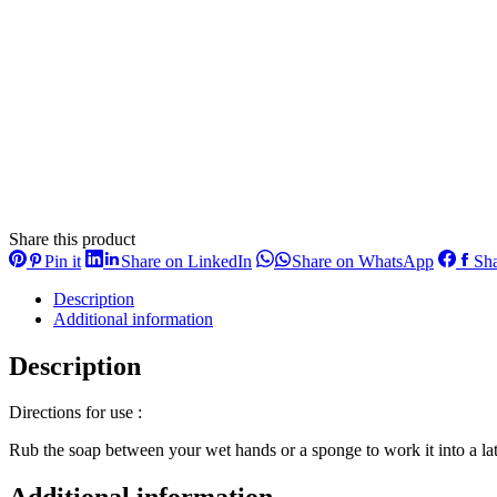
Share this product
Share
Share
Share
Pin it
Share on LinkedIn
Share on WhatsApp
Sh
on
on
on
Pinterest
LinkedIn
WhatsA
Description
Additional information
Description
Directions for use :
Rub the soap between your wet hands or a sponge to work it into a lat