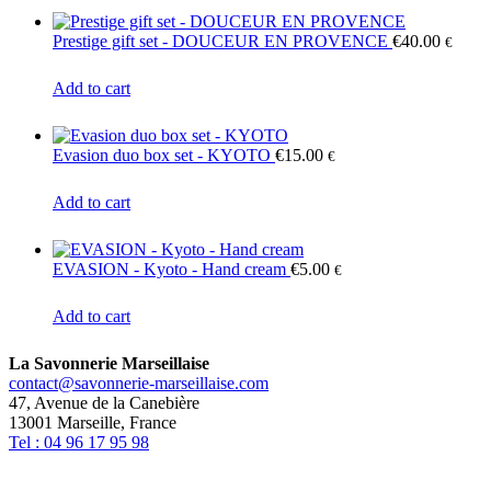
be
chosen
Prestige gift set - DOUCEUR EN PROVENCE
€
40.00
€
on
the
Add to cart
product
page
Evasion duo box set - KYOTO
€
15.00
€
Add to cart
EVASION - Kyoto - Hand cream
€
5.00
€
Add to cart
La Savonnerie Marseillaise
contact@savonnerie-marseillaise.com
47, Avenue de la Canebière
13001 Marseille, France
Tel : 04 96 17 95 98