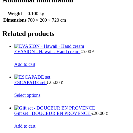
Additional information
Weight
0.100 kg
Dimensions
700 × 200 × 720 cm
Related products
EVASION - Hawaii - Hand cream
€
5.00
€
Add to cart
ESCAPADE set
€
25.00
€
This
Select options
product
has
multiple
Gift set - DOUCEUR EN PROVENCE
€
20.00
€
variants.
The
Add to cart
options
may