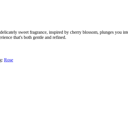
elicately sweet fragrance, inspired by cherry blossom, plunges you into
rience that's both gentle and refined.
g:
Rose