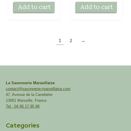
Add to cart
Add to cart
1
2
→
La Savonnerie Marseillaise
contact@savonnerie-marseillaise.com
47, Avenue de la Canebière
13001 Marseille, France
Tel : 04 96 17 95 98
Categories