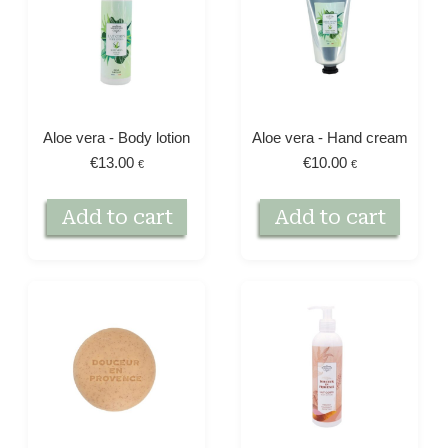
Aloe vera - Body lotion
Aloe vera - Hand cream
€
13.00
€
10.00
€
€
Add to cart
Add to cart