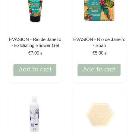
EVASION - Rio de Janeiro
EVASION - Rio de Janeiro
- Exfoliating Shower Gel
- Soap
€
7.00
€
5.00
€
€
Add to cart
Add to cart