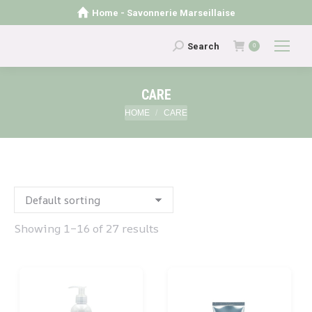
Home - Savonnerie Marseillaise
Search:
Search
0
CARE
You are here:
HOME
CARE
Showing 1–16 of 27 results