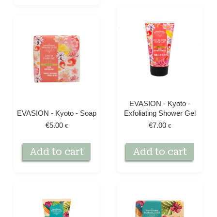
EVASION - Kyoto -
EVASION - Kyoto - Soap
Exfoliating Shower Gel
€
5.00
€
7.00
€
€
Add to cart
Add to cart