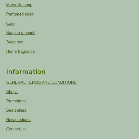
Marseille soap
Perfumed soap
Care
Soap in a pouch
Soap box
Home fragrance
Information
GENERAL TERMS AND CONDITIONS
Shops
Promotions
Bestsellers
New products
Contact us