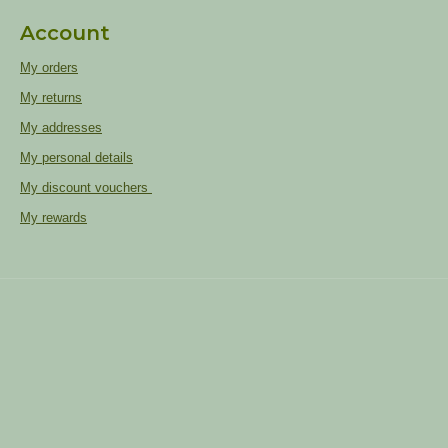
Account
My orders
My returns
My addresses
My personal details
My discount vouchers
My rewards