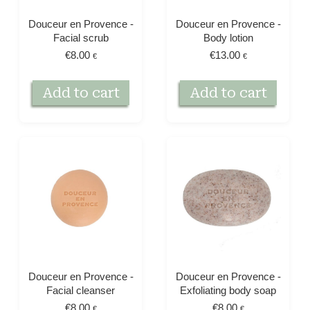
Douceur en Provence -
Douceur en Provence -
Facial scrub
Body lotion
€
8.00
€
13.00
€
€
Add to cart
Add to cart
Douceur en Provence -
Douceur en Provence -
Facial cleanser
Exfoliating body soap
€
8.00
€
8.00
€
€