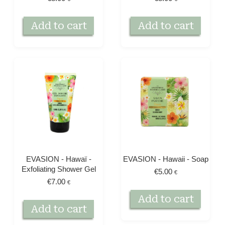
Add to cart
Add to cart
EVASION - Hawaï -
EVASION - Hawaii - Soap
Exfoliating Shower Gel
€
5.00
€
€
7.00
€
Add to cart
Add to cart