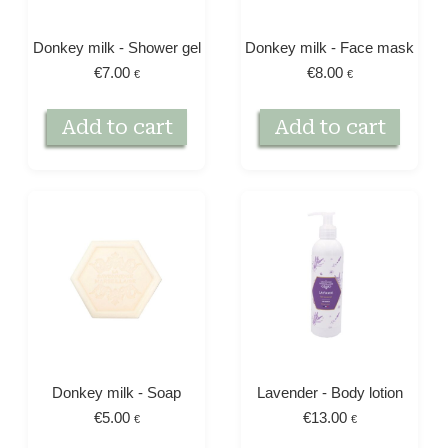
Donkey milk - Shower gel
Donkey milk - Face mask
€
7.00
€
8.00
€
€
Add to cart
Add to cart
Donkey milk - Soap
Lavender - Body lotion
€
5.00
€
13.00
€
€