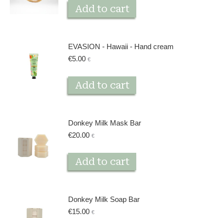
Add to cart
EVASION - Hawaii - Hand cream
€
5.00
€
Add to cart
Donkey Milk Mask Bar
€
20.00
€
Add to cart
Donkey Milk Soap Bar
€
15.00
€