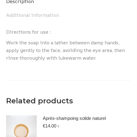
Description
Additional information
Directions for use :
Work the soap into a lather between damp hands,
apply gently to the face, avoiding the eye area, then
rinse thoroughly with lukewarm water.
Related products
Après-shampoing solide naturel
€
14.00
€