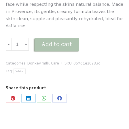
face while respecting the skin's natural balance. Made
in Provence, its gentle, creamy formula leaves the
skin clean, supple and pleasantly rehydrated, ideal for
daily use.
Lait
Add to cart
-
﹢
d'ânesse
-
Savonnette
Categories:
Donkey milk
,
Care
SKU:
05761e20283d
quantity
Tag:
White
Share this product
Share
Share
Share
Share
on
on
on
on
Pinterest
LinkedIn
WhatsApp
Facebook