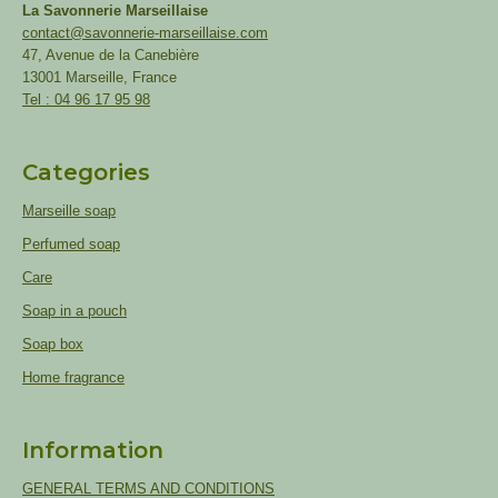
La Savonnerie Marseillaise
contact@savonnerie-marseillaise.com
47, Avenue de la Canebière
13001 Marseille, France
Tel : 04 96 17 95 98
Categories
Marseille soap
Perfumed soap
Care
Soap in a pouch
Soap box
Home fragrance
Information
GENERAL TERMS AND CONDITIONS