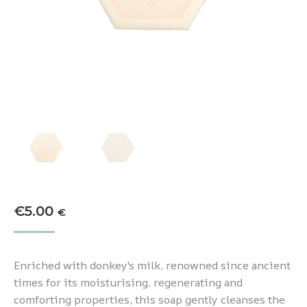
€
5.00
€
Enriched with donkey's milk, renowned since ancient
times for its moisturising, regenerating and
comforting properties, this soap gently cleanses the