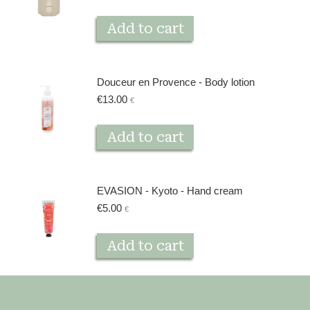
Add to cart
Douceur en Provence - Body lotion
€
13.00
€
Add to cart
EVASION - Kyoto - Hand cream
€
5.00
€
Add to cart