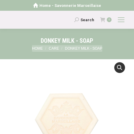
Home - Savonnerie Marseillaise
Search:
Search
0
DONKEY MILK - SOAP
You are here:
HOME
CARE
DONKEY MILK - SOAP