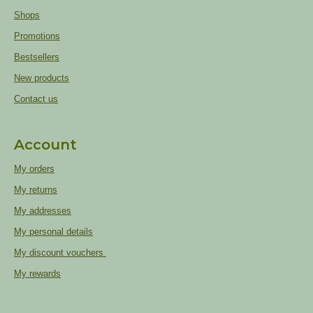
Shops
Promotions
Bestsellers
New products
Contact us
Account
My orders
My returns
My addresses
My personal details
My discount vouchers
My rewards