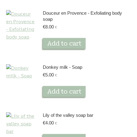
Douceur en Provence - Exfoliating body
soap
€
8.00
€
Add to cart
Donkey milk - Soap
€
5.00
€
Add to cart
Lily of the valley soap bar
€
4.00
€