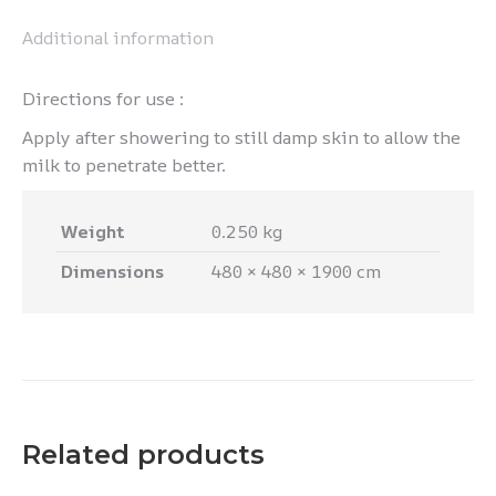
Additional information
Directions for use :
Apply after showering to still damp skin to allow the
milk to penetrate better.
Weight
0.250 kg
Dimensions
480 × 480 × 1900 cm
Related products