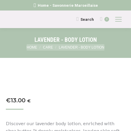
Home - Savonnerie Marseillaise
Search:
Search
0
LAVENDER - BODY LOTION
You are here:
HOME
CARE
LAVENDER - BODY LOTION
€
13.00
€
Discover our lavender body lotion, enriched with
shea butter. It deeply moisturises, leaving skin soft