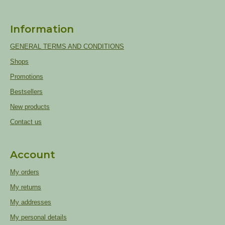
Information
GENERAL TERMS AND CONDITIONS
Shops
Promotions
Bestsellers
New products
Contact us
Account
My orders
My returns
My addresses
My personal details