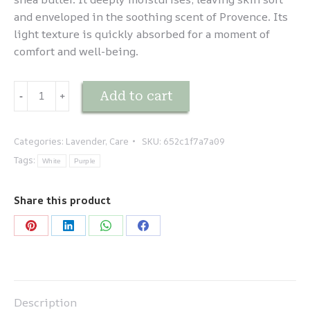
and enveloped in the soothing scent of Provence. Its
light texture is quickly absorbed for a moment of
comfort and well-being.
Lavande
Add to cart
-
﹢
-
Lait
corporel
Categories:
Lavender
,
Care
SKU:
652c1f7a7a09
quantity
Tags:
White
Purple
Share this product
Share
Share
Share
Share
on
on
on
on
Pinterest
LinkedIn
WhatsApp
Facebook
Description