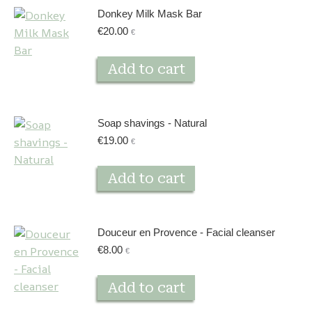
Donkey Milk Mask Bar
€
20.00
€
Add to cart
Soap shavings - Natural
€
19.00
€
Add to cart
Douceur en Provence - Facial cleanser
€
8.00
€
Add to cart