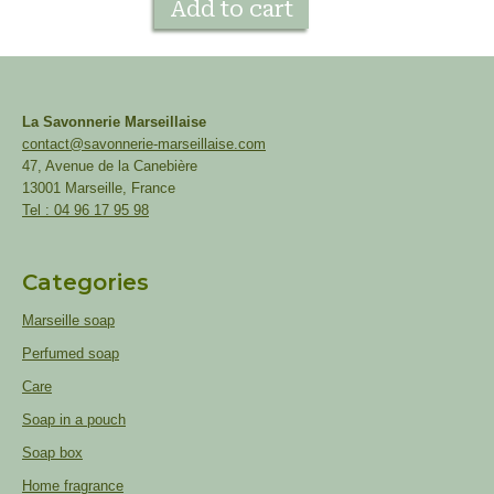
Add to cart
La Savonnerie Marseillaise
contact@savonnerie-marseillaise.com
47, Avenue de la Canebière
13001 Marseille, France
Tel : 04 96 17 95 98
Categories
Marseille soap
Perfumed soap
Care
Soap in a pouch
Soap box
Home fragrance