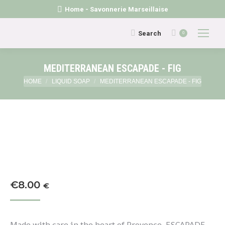
Home - Savonnerie Marseillaise
Search:
Search
0
MEDITERRANEAN ESCAPADE - FIG
You are here:
HOME
LIQUID SOAP
MEDITERRANEAN ESCAPADE - FIG
€
8.00
€
Made with care in the heart of Provence, ESCAPADE