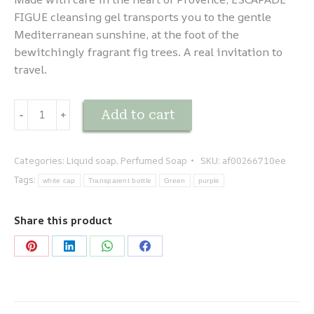
FIGUE cleansing gel transports you to the gentle
Mediterranean sunshine, at the foot of the
bewitchingly fragrant fig trees. A real invitation to
travel.
Escapade
Add to cart
-
﹢
Méditerranéenne
-
Figue
Categories:
Liquid soap
,
Perfumed Soap
SKU:
af00266710ee
quantity
Tags:
white cap
Transparent bottle
Green
purple
Share this product
Share
Share
Share
Share
on
on
on
on
Pinterest
LinkedIn
WhatsApp
Facebook