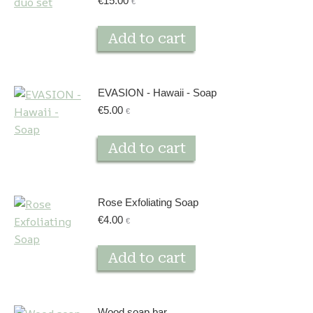
€
15.00
€
Add to cart
EVASION - Hawaii - Soap
€
5.00
€
Add to cart
Rose Exfoliating Soap
€
4.00
€
Add to cart
Wood soap bar