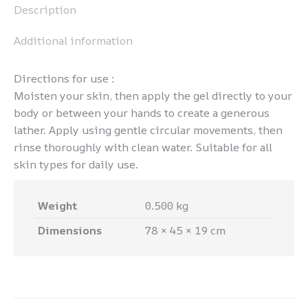
Description
Additional information
Directions for use :
Moisten your skin, then apply the gel directly to your
body or between your hands to create a generous
lather. Apply using gentle circular movements, then
rinse thoroughly with clean water. Suitable for all
skin types for daily use.
Weight
0.500 kg
Dimensions
78 × 45 × 19 cm