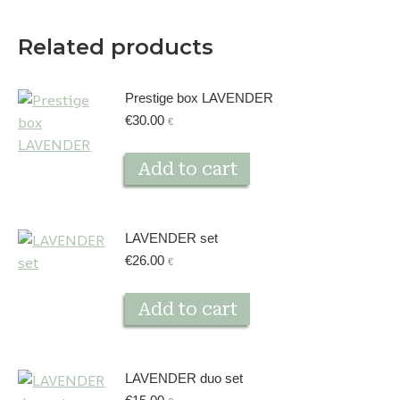
Related products
Prestige box LAVENDER
€
30.00
€
Add to cart
LAVENDER set
€
26.00
€
Add to cart
LAVENDER duo set