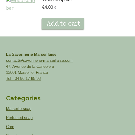
€
4.00
€
Add to cart
La Savonnerie Marseillaise
contact@savonnerie-marseillaise.com
47, Avenue de la Canebière
13001 Marseille, France
Tel : 04 96 17 95 98
Categories
Marseille soap
Perfumed soap
Care