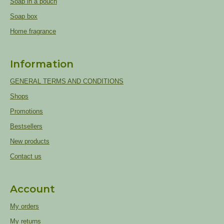
Soap in a pouch
Soap box
Home fragrance
Information
GENERAL TERMS AND CONDITIONS
Shops
Promotions
Bestsellers
New products
Contact us
Account
My orders
My returns