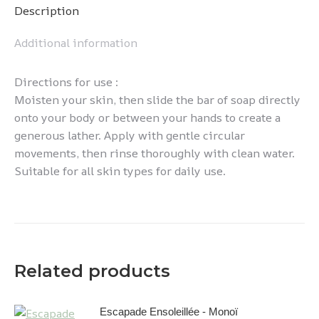
Description
Additional information
Directions for use :
Moisten your skin, then slide the bar of soap directly
onto your body or between your hands to create a
generous lather. Apply with gentle circular
movements, then rinse thoroughly with clean water.
Suitable for all skin types for daily use.
Related products
Escapade Ensoleillée - Monoï