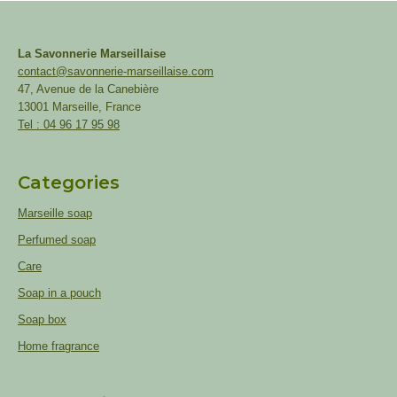
La Savonnerie Marseillaise
contact@savonnerie-marseillaise.com
47, Avenue de la Canebière
13001 Marseille, France
Tel : 04 96 17 95 98
Categories
Marseille soap
Perfumed soap
Care
Soap in a pouch
Soap box
Home fragrance