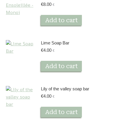
€
8.00
€
Add to cart
Lime Soap Bar
€
4.00
€
Add to cart
Lily of the valley soap bar
€
4.00
€
Add to cart