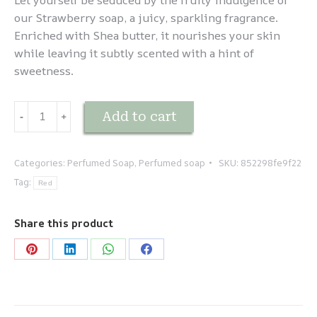
Let yourself be seduced by the fruity indulgence of
our Strawberry soap, a juicy, sparkling fragrance.
Enriched with Shea butter, it nourishes your skin
while leaving it subtly scented with a hint of
sweetness.
Savonnette
Add to cart
-
﹢
Fraise
quantity
Categories:
Perfumed Soap
,
Perfumed soap
SKU:
852298fe9f22
Tag:
Red
Share this product
Share
Share
Share
Share
on
on
on
on
Pinterest
LinkedIn
WhatsApp
Facebook