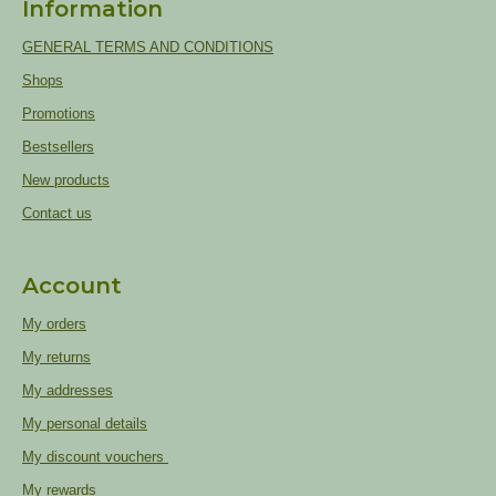
Information
GENERAL TERMS AND CONDITIONS
Shops
Promotions
Bestsellers
New products
Contact us
Account
My orders
My returns
My addresses
My personal details
My discount vouchers
My rewards