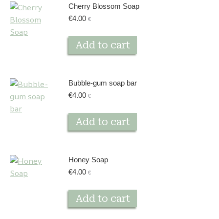
Cherry Blossom Soap
€
4.00
€
Add to cart
Bubble-gum soap bar
€
4.00
€
Add to cart
Honey Soap
€
4.00
€
Add to cart