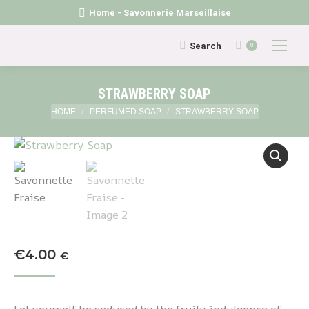
Home - Savonnerie Marseillaise
Search:
Search
0
STRAWBERRY SOAP
You are here:
HOME
PERFUMED SOAP
STRAWBERRY SOAP
€
4.00
€