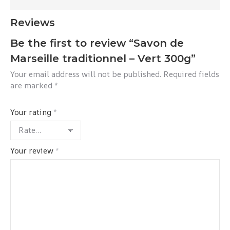
Reviews
Be the first to review “Savon de
Marseille traditionnel – Vert 300g”
Your email address will not be published.
Required fields
are marked
*
Your rating
*
Your review
*