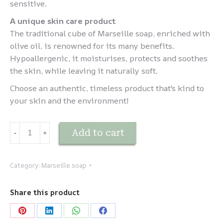
sensitive.
A unique skin care product
The traditional cube of Marseille soap, enriched with
olive oil, is renowned for its many benefits.
Hypoallergenic, it moisturises, protects and soothes
the skin, while leaving it naturally soft.
Choose an authentic, timeless product that's kind to
your skin and the environment!
Savon
Add to cart
-
﹢
de
Marseille
traditionnel
Category:
Marseille soap
-
Vert
Share this product
300g
quantity
Share
Share
Share
Share