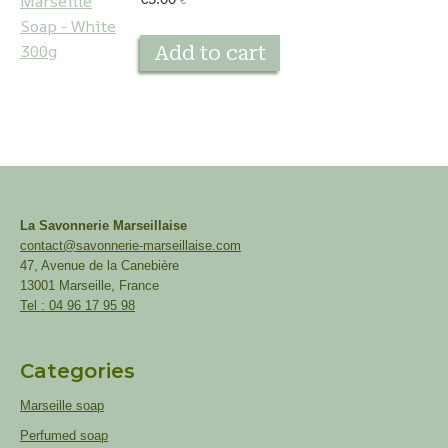
€
Add to cart
La Savonnerie Marseillaise
contact@savonnerie-marseillaise.com
47, Avenue de la Canebière
13001 Marseille, France
Tel : 04 96 17 95 98
Categories
Marseille soap
Perfumed soap