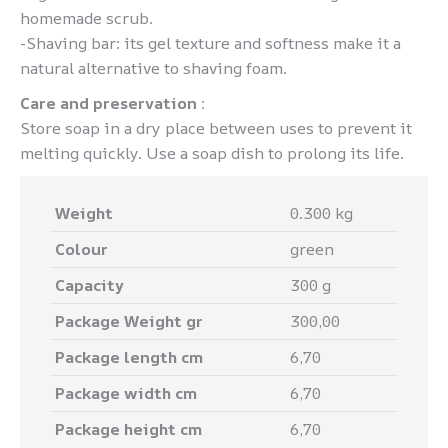
homemade scrub.
-Shaving bar: its gel texture and softness make it a
natural alternative to shaving foam.
Care and preservation :
Store soap in a dry place between uses to prevent it
melting quickly. Use a soap dish to prolong its life.
Weight
0.300 kg
Colour
green
Capacity
300 g
Package Weight gr
300,00
Package length cm
6,70
Package width cm
6,70
Package height cm
6,70