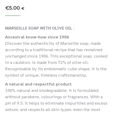
€
5.00
€
MARSEILLE SOAP WITH OLIVE OIL :
Ancestral know-how since 1906
Discover the authenticity of Marseille soap, made
according to a traditional recipe that has remained
unchanged since 1906. This exceptional soap, cooked
in a cauldron, is made from 72% of olive oil.
Recognisable by its emblematic cube shape, it is the
symbol of unique, timeless craftsmanship.
A natural and respectful product
100% natural and biodegradable, it is formulated
without parabens, colourings or fragrances. With a
pH of 9.5, it helps to eliminate impurities and excess
sebum, and respects all skin types, even the most