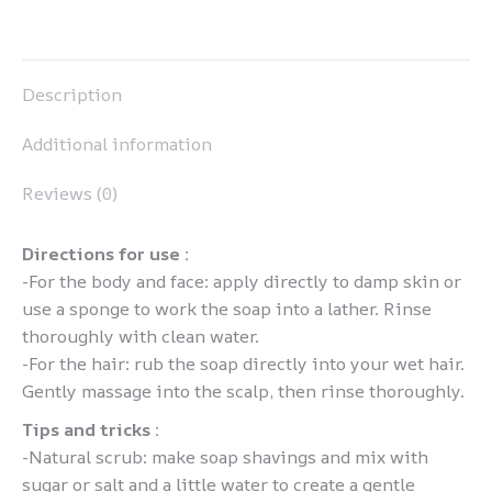
on
on
on
on
Pinterest
LinkedIn
WhatsApp
Facebook
Description
Additional information
Reviews (0)
Directions for use :
-For the body and face: apply directly to damp skin or
use a sponge to work the soap into a lather. Rinse
thoroughly with clean water.
-For the hair: rub the soap directly into your wet hair.
Gently massage into the scalp, then rinse thoroughly.
Tips and tricks :
-Natural scrub: make soap shavings and mix with
sugar or salt and a little water to create a gentle