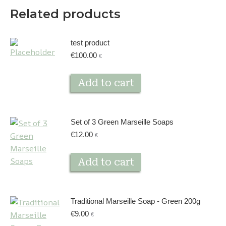
Related products
test product
€
100.00
€
Add to cart
Set of 3 Green Marseille Soaps
€
12.00
€
Add to cart
Traditional Marseille Soap - Green 200g
€
9.00
€