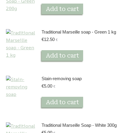
Add to cart
Traditional Marseille soap - Green 1 kg
€
12.50
€
Add to cart
Stain-removing soap
€
5.00
€
Add to cart
Traditional Marseille Soap - White 300g
€
5.00