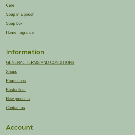
Care
Soap in a pouch
Soap box
Home fragrance
Information
GENERAL TERMS AND CONDITIONS
Shops
Promotions
Bestsellers
New products
Contact us
Account