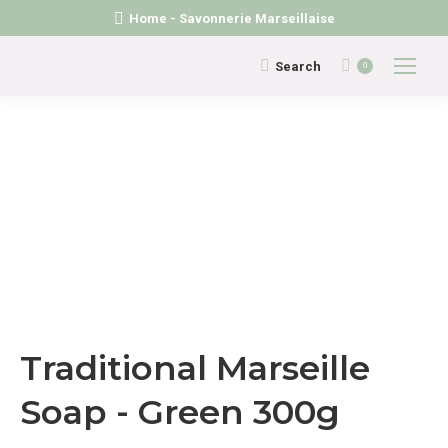
Home - Savonnerie Marseillaise
Search:
Search
0
Traditional Marseille
Soap - Green 300g