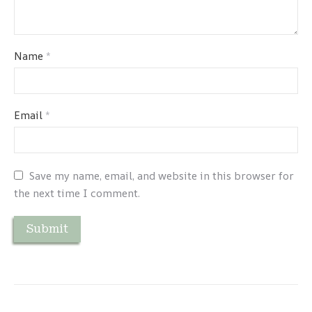
Name
*
Email
*
Save my name, email, and website in this browser for
the next time I comment.