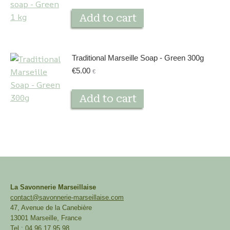
Add to cart
Traditional Marseille Soap - Green 300g
€
5.00
€
Add to cart
La Savonnerie Marseillaise
contact@savonnerie-marseillaise.com
47, Avenue de la Canebière
13001 Marseille, France
Tel : 04 96 17 95 98