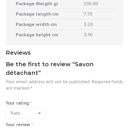
Package Weight gr
100,00
Package length cm
7,70
Package width cm
3,20
Package height cm
3,90
Reviews
Be the first to review “Savon
détachant”
Your email address will not be published.
Required fields
are marked
*
Your rating
*
Your review
*