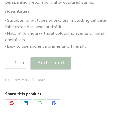
perspiration, etc.) and highly coloured stains.
Advantages :
-Suitable for all types of textiles, including delicate
fabrics such as wool and silk.
-Natural formula without colouring agents or harsh
chemicals.
-Easy to use and environmentally friendly.
Savon
Add to cart
-
﹢
détachant
quantity
Category:
Marseille soap
Share this product
Share
Share
Share
Share
on
on
on
on