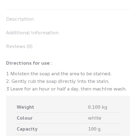
Pinterest
LinkedIn
WhatsApp
Facebook
Description
Additional information
Reviews (0)
Directions for use :
1 Moisten the soap and the area to be stained.
2. Gently rub the soap directly into the stain.
3 Leave for an hour or half a day, then machine wash.
Weight
0.100 kg
Colour
white
Capacity
100 g