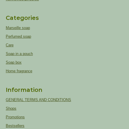
Categories
Marseille soap
Perfumed soap
Care
Soap in a pouch
Soap box
Home fragrance
Information
GENERAL TERMS AND CONDITIONS
Shops
Promotions
Bestsellers