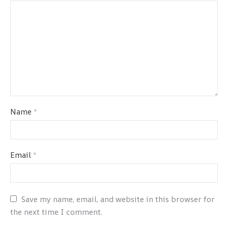
Name
*
Email
*
Save my name, email, and website in this browser for
the next time I comment.