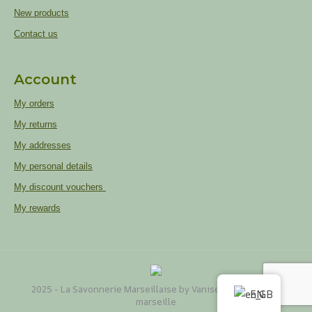
New products
Contact us
Account
My orders
My returns
My addresses
My personal details
My discount vouchers
My rewards
2025 - La Savonnerie Marseillaise by Vaniseo
Web agency
EN
marseille