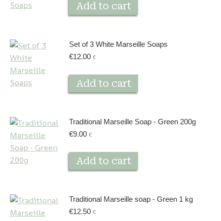
Add to cart
Set of 3 White Marseille Soaps
€
12.00
€
Add to cart
Traditional Marseille Soap - Green 200g
€
9.00
€
Add to cart
Traditional Marseille soap - Green 1 kg
€
12.50
€