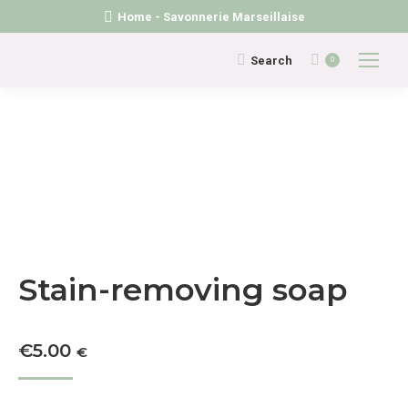
Home - Savonnerie Marseillaise
Search:
Search
0
Stain-removing soap
€
5.00
€