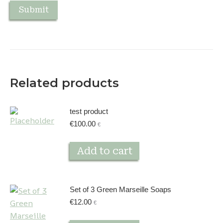
Related products
test product
€
100.00
€
Add to cart
Set of 3 Green Marseille Soaps
€
12.00
€