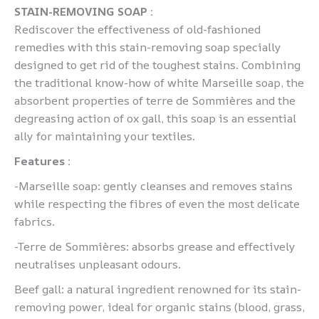
STAIN-REMOVING SOAP :
Rediscover the effectiveness of old-fashioned
remedies with this stain-removing soap specially
designed to get rid of the toughest stains. Combining
the traditional know-how of white Marseille soap, the
absorbent properties of terre de Sommières and the
degreasing action of ox gall, this soap is an essential
ally for maintaining your textiles.
Features :
-Marseille soap: gently cleanses and removes stains
while respecting the fibres of even the most delicate
fabrics.
-Terre de Sommières: absorbs grease and effectively
neutralises unpleasant odours.
Beef gall: a natural ingredient renowned for its stain-
removing power, ideal for organic stains (blood, grass,