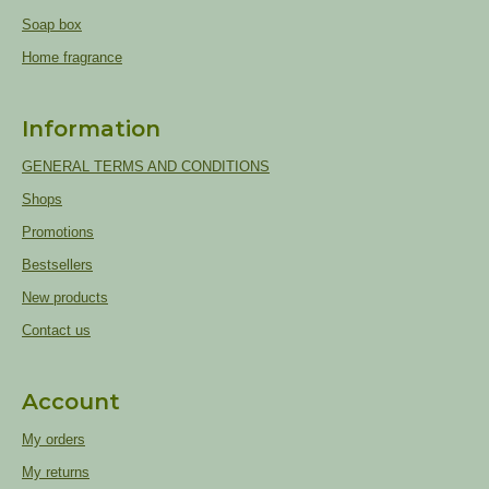
Soap box
Home fragrance
Information
GENERAL TERMS AND CONDITIONS
Shops
Promotions
Bestsellers
New products
Contact us
Account
My orders
My returns