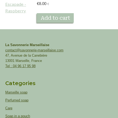
€
8.00
€
Add to cart
La Savonnerie Marseillaise
contact@savonnerie-marseillaise.com
47, Avenue de la Canebière
13001 Marseille, France
Tel : 04 96 17 95 98
Categories
Marseille soap
Perfumed soap
Care
Soap in a pouch