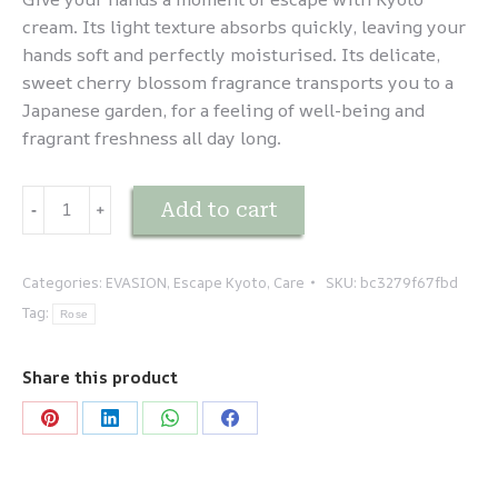
cream. Its light texture absorbs quickly, leaving your
hands soft and perfectly moisturised. Its delicate,
sweet cherry blossom fragrance transports you to a
Japanese garden, for a feeling of well-being and
fragrant freshness all day long.
EVASION
Add to cart
-
﹢
-
Kyoto
-
Categories:
EVASION
,
Escape Kyoto
,
Care
SKU:
bc3279f67fbd
Crème
Tag:
Rose
mains
quantity
Share this product
Share
Share
Share
Share
on
on
on
on