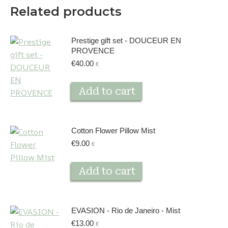
Related products
Prestige gift set - DOUCEUR EN
PROVENCE
€
40.00
€
Add to cart
Cotton Flower Pillow Mist
€
9.00
€
Add to cart
EVASION - Rio de Janeiro - Mist
€
13.00
€