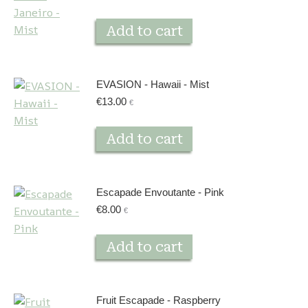
Add to cart
EVASION - Hawaii - Mist
€
13.00
€
Add to cart
Escapade Envoutante - Pink
€
8.00
€
Add to cart
Fruit Escapade - Raspberry