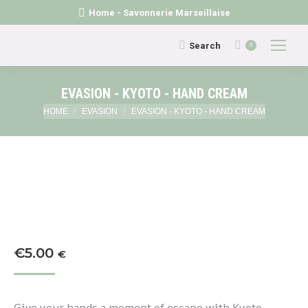
Home - Savonnerie Marseillaise
Search:
Search
0
EVASION - KYOTO - HAND CREAM
You are here:
HOME
EVASION
EVASION - KYOTO - HAND CREAM
€
5.00
€
Give your hands a moment of escape with Kyoto