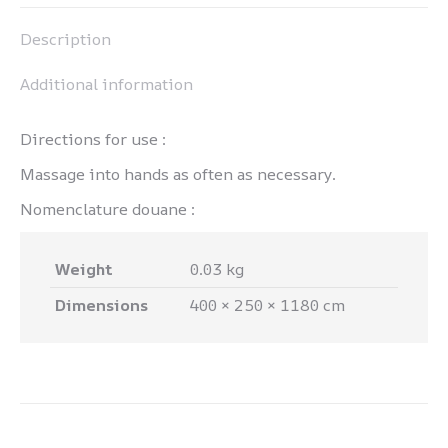
Pinterest
LinkedIn
WhatsApp
Facebook
Description
Additional information
Directions for use :
Massage into hands as often as necessary.
Nomenclature douane :
Weight
0.03 kg
Dimensions
400 × 250 × 1180 cm