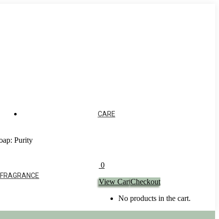
CARE
oap: Purity
0
 FRAGRANCE
View Cart
Checkout
No products in the cart.