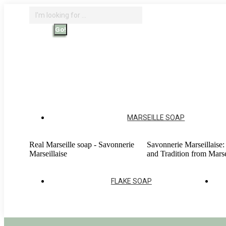
Skip
Search:
to
content
Search
Home - Savonnerie Marseillaise
O
Account
MARSEILLE SOAP
Real Marseille soap - Savonnerie
Savonnerie Marseillaise:
Marseillaise
and Tradition from Marse
FLAKE SOAP