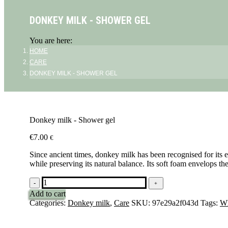
DONKEY MILK - SHOWER GEL
You are here:
HOME
CARE
DONKEY MILK - SHOWER GEL
Donkey milk - Shower gel
€
7.00
€
Since ancient times, donkey milk has been recognised for its ex
while preserving its natural balance. Its soft foam envelops th
Lait
-
﹢
d'ânesse
Add to cart
-
Categories:
Donkey milk
,
Care
SKU:
97e29a2f043d
Tags:
Wh
Gel
douche
quantity