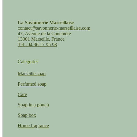
La Savonnerie Marseillaise
contact@savonnerie-marseillaise.com
47, Avenue de la Canebière
13001 Marseille, France
Tel : 04 96 17 95 98
Categories
Marseille soap
Perfumed soap
Care
Soap in a pouch
Soap box
Home fragrance