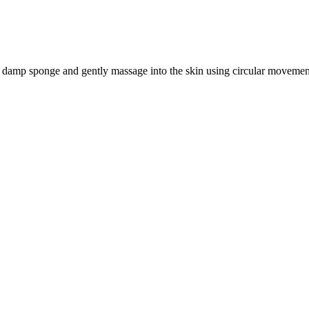
a damp sponge and gently massage into the skin using circular movement