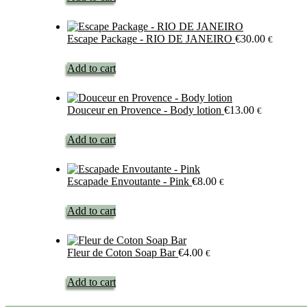
Escape Package - RIO DE JANEIRO
€
30.00
€
Add to cart
Douceur en Provence - Body lotion
€
13.00
€
Add to cart
Escapade Envoutante - Pink
€
8.00
€
Add to cart
Fleur de Coton Soap Bar
€
4.00
€
Add to cart