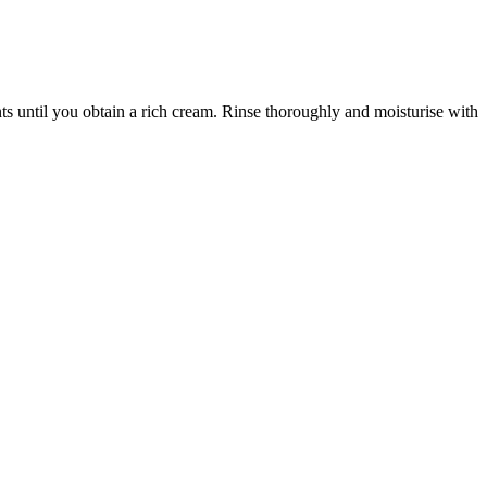
s until you obtain a rich cream. Rinse thoroughly and moisturise with