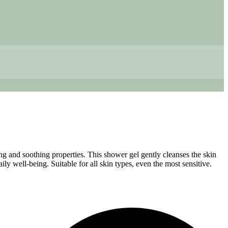
ting and soothing properties. This shower gel gently cleanses the skin
ily well-being. Suitable for all skin types, even the most sensitive.