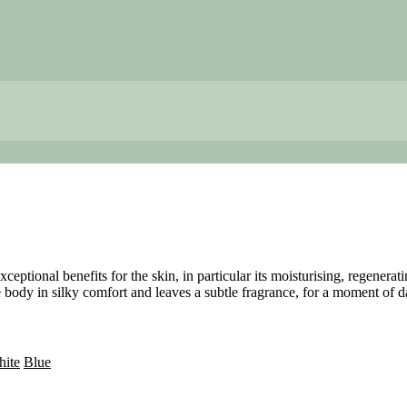
ceptional benefits for the skin, in particular its moisturising, regenera
e body in silky comfort and leaves a subtle fragrance, for a moment of da
ite
Blue