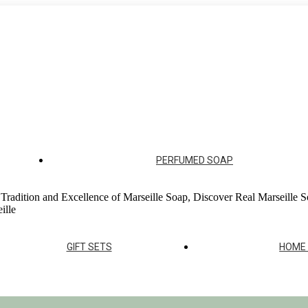
ur soap factories
PERFUMED SOAP
 Tradition and Excellence of Marseille Soap, Discover Real Marseille S
ille
GIFT SETS
HOME