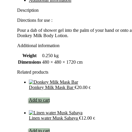
Additional information
Description
Directions for use :
Pour a dab of shower gel into the palm of your hand or onto 
Donkey Milk Body Lotion.
Additional information
Weight
0.250 kg
Dimensions
480 × 480 × 1720 cm
Related products
Donkey Milk Mask Bar
€
20.00
€
Add to cart
Linen water Musk Sabaya
€
12.00
€
Add to cart