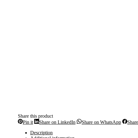
Share this product
Share
Share
Share
Pin it
Share on LinkedIn
Share on WhatsApp
Shar
on
on
on
Pinterest
LinkedIn
WhatsA
Description