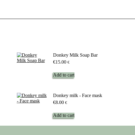
Donkey Milk Soap Bar
€
15.00
€
Add to cart
Donkey milk - Face mask
€
8.00
€
Add to cart