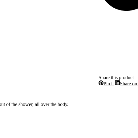
Share this product
Share
Pin it
Share on
on
Pinterest
ut of the shower, all over the body.