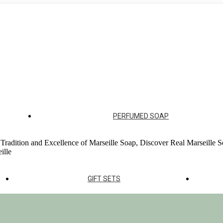
ur soap factories
PERFUMED SOAP
 Tradition and Excellence of Marseille Soap, Discover Real Marseille S
ille
GIFT SETS