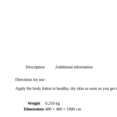
Description
Additional information
Directions for use :
Apply the body lotion to healthy, dry skin as soon as you get o
Weight
0.250 kg
Dimensions
480 × 480 × 1900 cm