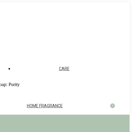
CARE
oap: Purity
HOME FRAGRANCE
0