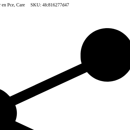
 en Pce
,
Care
SKU:
4fc816277d47