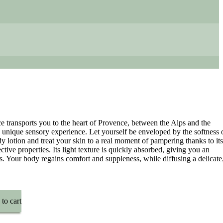
 transports you to the heart of Provence, between the Alps and the
 unique sensory experience. Let yourself be enveloped by the softness 
dy lotion and treat your skin to a real moment of pampering thanks to its
ctive properties. Its light texture is quickly absorbed, giving you an
ss. Your body regains comfort and suppleness, while diffusing a delicate
to cart