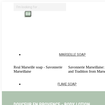
Skip
Search:
to
content
Search
Home - Savonnerie Marseillaise
O
Account
MARSEILLE SOAP
Real Marseille soap - Savonnerie
Savonnerie Marseillaise:
Marseillaise
and Tradition from Marse
FLAKE SOAP
DOUCEUR EN PROVENCE - BODY LOTION