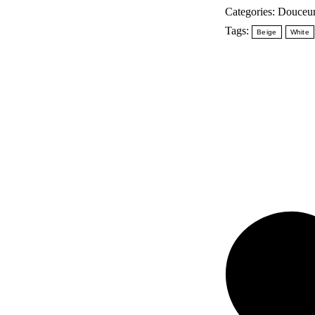
Lait
Categories:
Douceur
corporel
Tags:
Beige
White
quantity