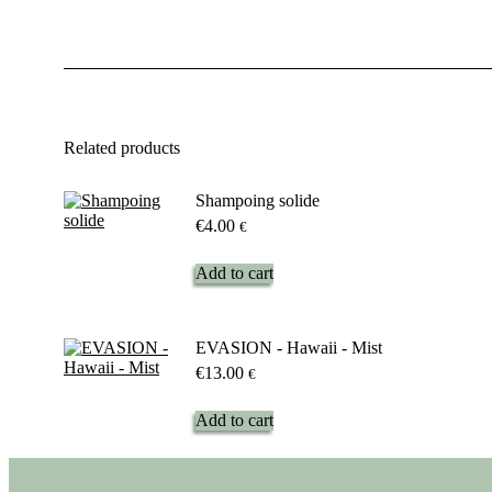
Related products
Shampoing solide
€
4.00
€
Add to cart
EVASION - Hawaii - Mist
€
13.00
€
Add to cart