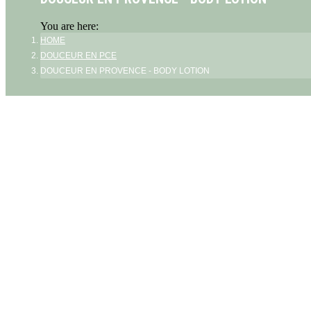
You are here:
HOME
DOUCEUR EN PCE
DOUCEUR EN PROVENCE - BODY LOTION