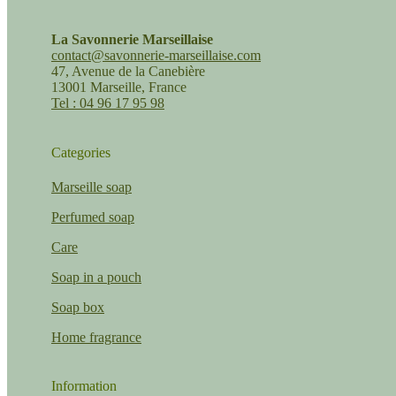
La Savonnerie Marseillaise
contact@savonnerie-marseillaise.com
47, Avenue de la Canebière
13001 Marseille, France
Tel : 04 96 17 95 98
Categories
Marseille soap
Perfumed soap
Care
Soap in a pouch
Soap box
Home fragrance
Information