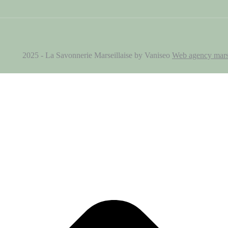
2025 - La Savonnerie Marseillaise by Vaniseo
Web agency mars