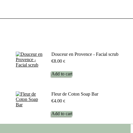
Douceur en Provence - Facial scrub
€
8.00
€
Add to cart
Fleur de Coton Soap Bar
€
4.00
€
Add to cart