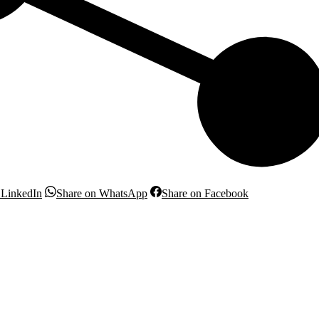
Share
Share
Share
 LinkedIn
Share on WhatsApp
Share on Facebook
on
on
on
LinkedIn
WhatsApp
Facebook