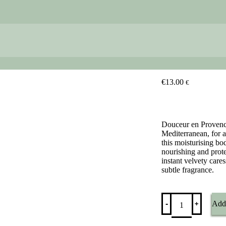
€
13.00
€
Douceur en Provence
Mediterranean, for a
this moisturising bo
nourishing and prote
instant velvety care
subtle fragrance.
Douceur
﹢
-
Add 
en
Provence
-