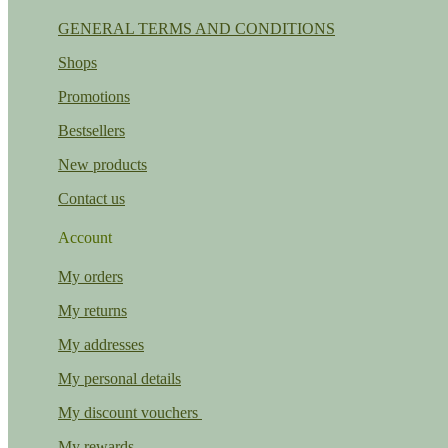
GENERAL TERMS AND CONDITIONS
Shops
Promotions
Bestsellers
New products
Contact us
Account
My orders
My returns
My addresses
My personal details
My discount vouchers
My rewards