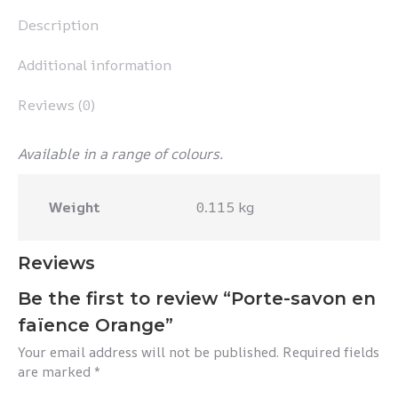
Description
Additional information
Reviews (0)
Available in a range of colours.
Weight
0.115 kg
Reviews
Be the first to review “Porte-savon en
faïence Orange”
Your email address will not be published.
Required fields
are marked
*