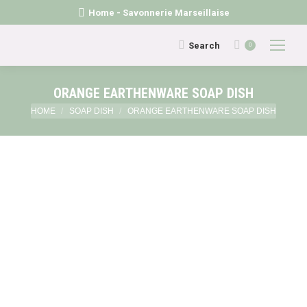
Home - Savonnerie Marseillaise
Search:
Search
0
ORANGE EARTHENWARE SOAP DISH
You are here:
HOME
SOAP DISH
ORANGE EARTHENWARE SOAP DISH