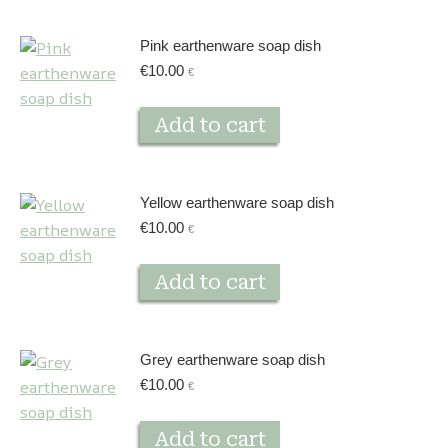
Pink earthenware soap dish
€
10.00
€
Add to cart
Yellow earthenware soap dish
€
10.00
€
Add to cart
Grey earthenware soap dish
€
10.00
€
Add to cart