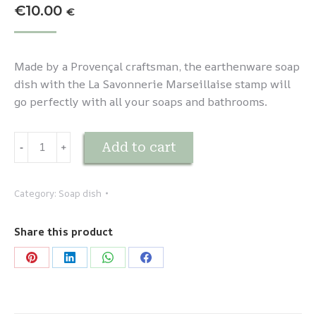
€
10.00
€
Made by a Provençal craftsman, the earthenware soap
dish with the La Savonnerie Marseillaise stamp will
go perfectly with all your soaps and bathrooms.
Porte-
Add to cart
-
﹢
savon
en
faïence
Category:
Soap dish
Orange
quantity
Share this product
Share
Share
Share
Share
on
on
on
on
Pinterest
LinkedIn
WhatsApp
Facebook