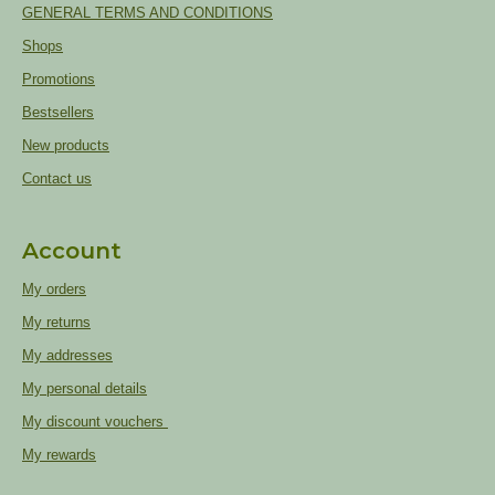
GENERAL TERMS AND CONDITIONS
Shops
Promotions
Bestsellers
New products
Contact us
Account
My orders
My returns
My addresses
My personal details
My discount vouchers
My rewards