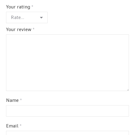
Your rating
*
Your review
*
Name
*
Email
*