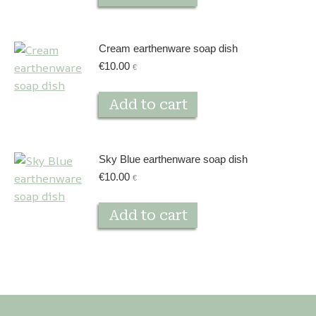
Cream earthenware soap dish
€
10.00
€
Add to cart
Sky Blue earthenware soap dish
€
10.00
€
Add to cart