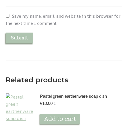
Save my name, email, and website in this browser for
the next time I comment.
Related products
Pastel green earthenware soap dish
€
10.00
€
Add to cart