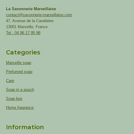
La Savonnerie Marseillaise
contact@savonnerie-marseillaise.com
47, Avenue de la Canebière
13001 Marseille, France
Tel : 04 96 17 95 98
Categories
Marseille soap
Perfumed soap
Care
Soap in a pouch
Soap box
Home fragrance
Information