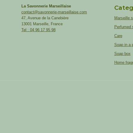
La Savonnerie Marseillaise
Categ
contact@savonnerie-marseillaise.com
47, Avenue de la Canebière
Marseille 
13001 Marseille, France
Perfumed 
Tel : 04 96 17 95 98
Care
Soap in a 
Soap box
Home frag