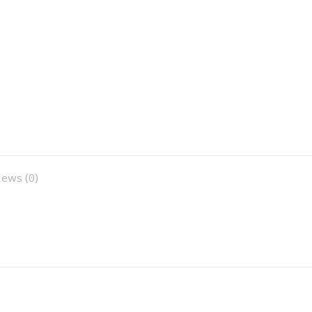
ews (0)