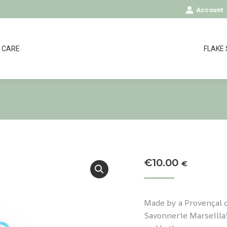
Account
CARE
FLAKE
€
10.00
€
Made by a Provençal c
Savonnerie Marseillai