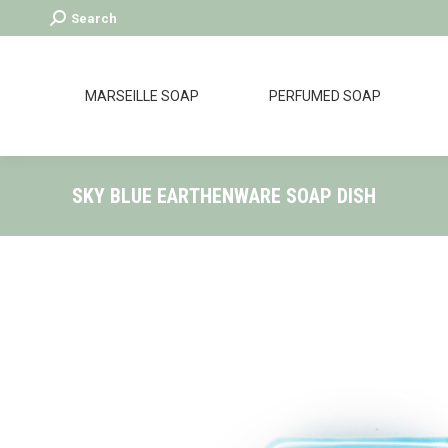
Search:
Search
MARSEILLE SOAP
PERFUMED SOAP
SKY BLUE EARTHENWARE SOAP DISH