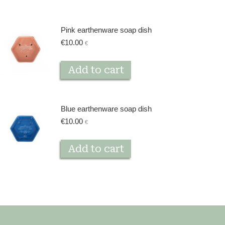
Pink earthenware soap dish
€
10.00
€
Add to cart
Blue earthenware soap dish
€
10.00
€
Add to cart