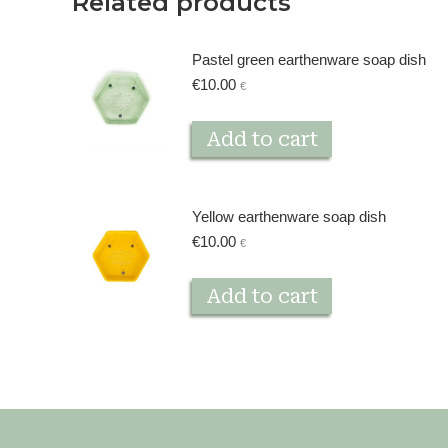
Related products
Pastel green earthenware soap dish
€
10.00
€
Add to cart
Yellow earthenware soap dish
€
10.00
€
Add to cart