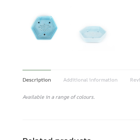
Description
Additional information
Revi
Available in a range of colours.