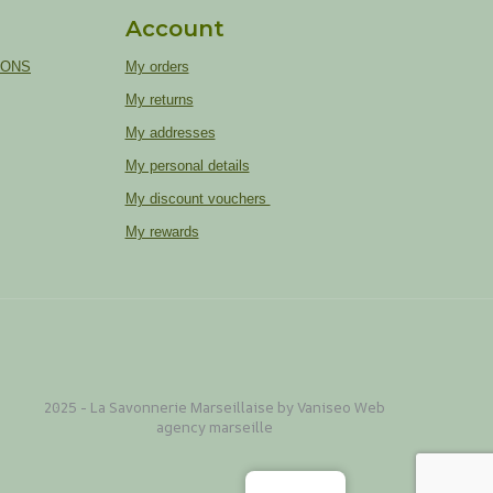
Account
IONS
My orders
My returns
My addresses
My personal details
My discount vouchers
My rewards
2025 - La Savonnerie Marseillaise by Vaniseo
Web
agency marseille