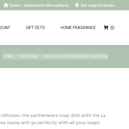
Home - Savonnerie Marseillaise
Our soap factories
 SOAP
GIFT SETS
HOME FRAGRANCE
0
You are here:
HOME
SOAP DISH
SKY BLUE EARTHENWARE SOAP DISH
raftsman, the earthenware soap dish with the La
se stamp will go perfectly with all your soaps