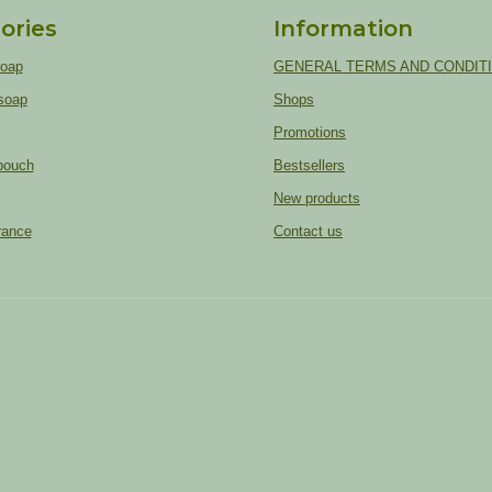
ories
Information
soap
GENERAL TERMS AND CONDIT
soap
Shops
Promotions
pouch
Bestsellers
New products
rance
Contact us