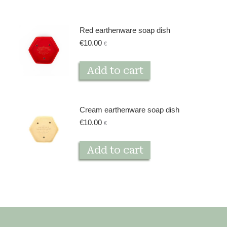
Red earthenware soap dish
€
10.00
€
Add to cart
Cream earthenware soap dish
€
10.00
€
Add to cart