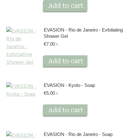
Add to cart
EVASION - Rio de Janeiro - Exfoliating
Shower Gel
€
7.00
€
Add to cart
EVASION - Kyoto - Soap
€
5.00
€
Add to cart
EVASION - Rio de Janeiro - Soap