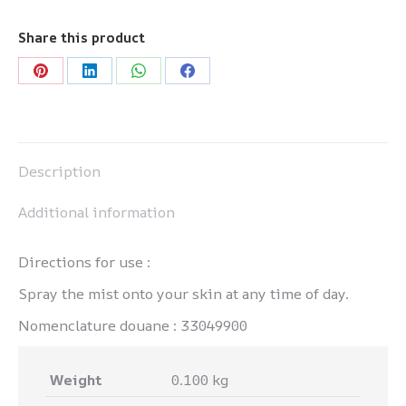
-
Brume
Share this product
quantity
Share
Share
Share
Share
on
on
on
on
Pinterest
LinkedIn
WhatsApp
Facebook
Description
Additional information
Directions for use :
Spray the mist onto your skin at any time of day.
Nomenclature douane : 33049900
Weight
0.100 kg