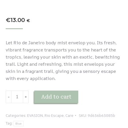
€
13.00
€
Let Rio de Janeiro body mist envelop you. Its fresh,
vibrant fragrance transports you to the heart of the
tropics, leaving your skin with an exotic, bewitching
trail. Light and refreshing, this mist envelops your
skin in a fragrant trail, giving you a sensory escape
with every application.
EVASION
Add to cart
-
﹢
-
Rio
de
Categories:
EVASION
,
Rio Escape
,
Care
SKU:
9d636b63085b
Janeiro
Tag:
Blue