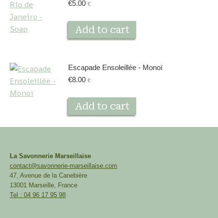
€
5.00
€
Add to cart
Escapade Ensoleillée - Monoï
€
8.00
€
Add to cart
La Savonnerie Marseillaise
contact@savonnerie-marseillaise.com
47, Avenue de la Canebière
13001 Marseille, France
Tel : 04 96 17 95 98