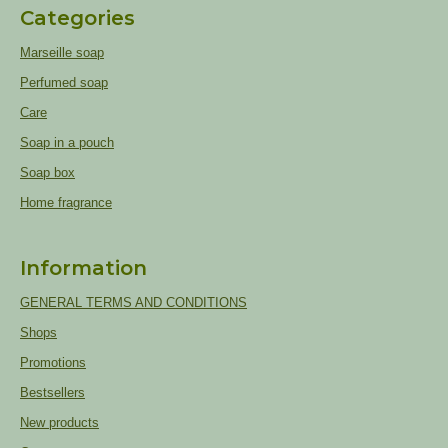
Categories
Marseille soap
Perfumed soap
Care
Soap in a pouch
Soap box
Home fragrance
Information
GENERAL TERMS AND CONDITIONS
Shops
Promotions
Bestsellers
New products