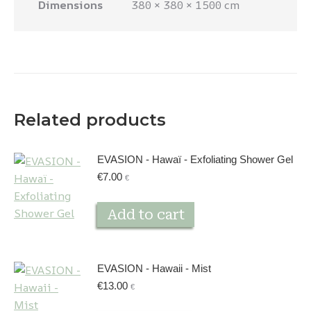
Dimensions
380 × 380 × 1500 cm
Related products
EVASION - Hawaï - Exfoliating Shower Gel
€
7.00
€
Add to cart
EVASION - Hawaii - Mist
€
13.00
€