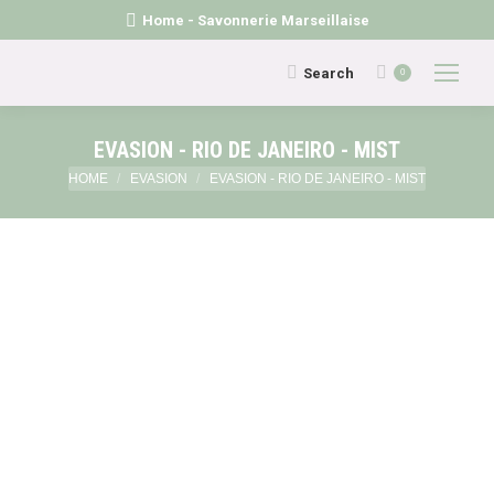
Home - Savonnerie Marseillaise
Search:
Search
0
EVASION - RIO DE JANEIRO - MIST
You are here:
HOME
EVASION
EVASION - RIO DE JANEIRO - MIST