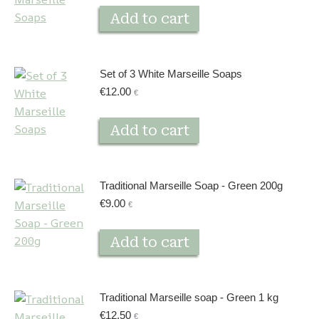
Add to cart
Set of 3 White Marseille Soaps
€
12.00
€
Add to cart
Traditional Marseille Soap - Green 200g
€
9.00
€
Add to cart
Traditional Marseille soap - Green 1 kg
€
12.50
€