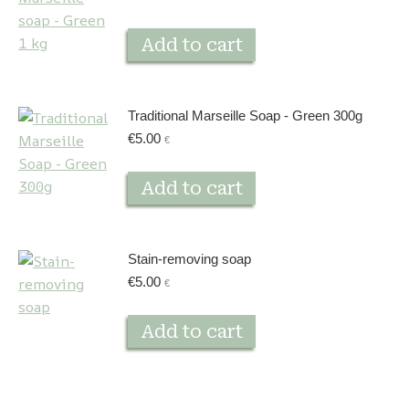
Add to cart
Traditional Marseille Soap - Green 300g
€
5.00
€
Add to cart
Stain-removing soap
€
5.00
€
Add to cart