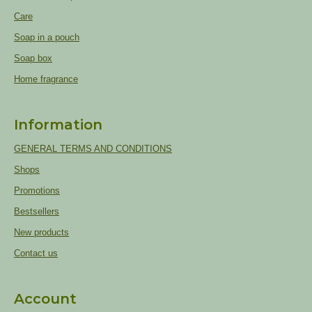
Care
Soap in a pouch
Soap box
Home fragrance
Information
GENERAL TERMS AND CONDITIONS
Shops
Promotions
Bestsellers
New products
Contact us
Account