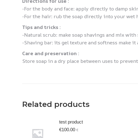
Directions for use :
-For the body and face: apply directly to damp ski
-For the hair: rub the soap directly into your wet 
Tips and tricks :
-Natural scrub: make soap shavings and mix with s
-Shaving bar: its gel texture and softness make it 
Care and preservation :
Store soap in a dry place between uses to prevent i
Related products
test product
€
100.00
€