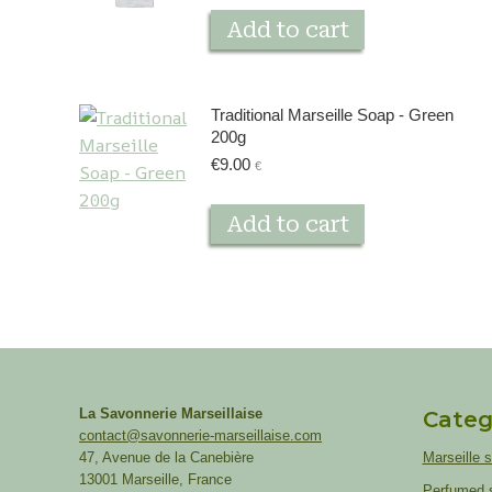
Add to cart
Traditional Marseille Soap - Green
200g
€
9.00
€
Add to cart
La Savonnerie Marseillaise
Categ
contact@savonnerie-marseillaise.com
47, Avenue de la Canebière
Marseille 
13001 Marseille, France
Perfumed 