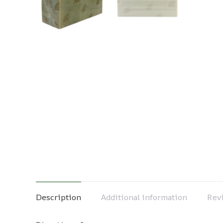
Description
Additional information
Revi