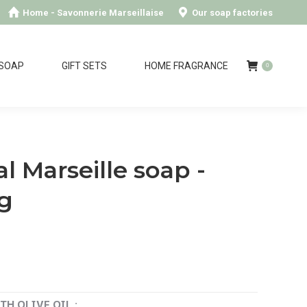
Home - Savonnerie Marseillaise
Our soap factories
 SOAP
GIFT SETS
HOME FRAGRANCE
0
al Marseille soap -
kg
H OLIVE OIL :