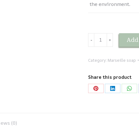
the environment.
Savon
Add 
-
﹢
de
Marseille
traditionnel
Category:
Marseille soap
-
Vert
Share this product
1
kg
Share
Share
Sha
quantity
on
on
on
Pinterest
LinkedIn
Wha
ews (0)