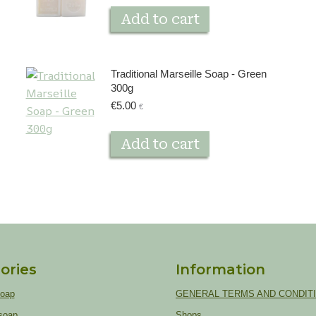
Add to cart
Traditional Marseille Soap - Green
300g
€
5.00
€
Add to cart
ories
Information
soap
GENERAL TERMS AND CONDIT
soap
Shops