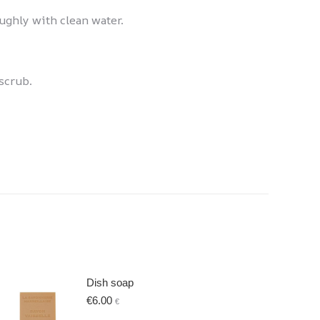
oughly with clean water.
scrub.
Dish soap
€
6.00
€