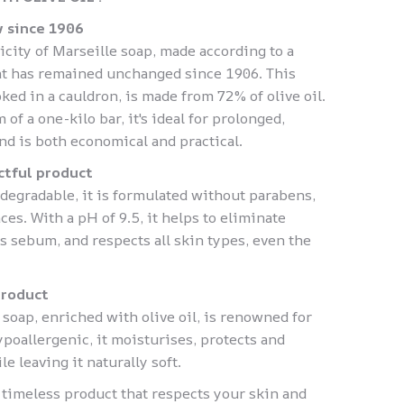
 since 1906
icity of Marseille soap, made according to a
hat has remained unchanged since 1906. This
ked in a cauldron, is made from 72% of olive oil.
of a one-kilo bar, it's ideal for prolonged,
nd is both economical and practical.
ctful product
degradable, it is formulated without parabens,
ces. With a pH of 9.5, it helps to eliminate
s sebum, and respects all skin types, even the
product
 soap, enriched with olive oil, is renowned for
poallergenic, it moisturises, protects and
e leaving it naturally soft.
 timeless product that respects your skin and