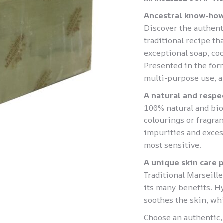
Ancestral know-how
Discover the authent
traditional recipe t
exceptional soap, coo
Presented in the form 
multi-purpose use, a
A natural and respe
100% natural and bio
colourings or fragran
impurities and exces
most sensitive.
A unique skin care 
Traditional Marseille
its many benefits. Hy
soothes the skin, whil
Choose an authentic,