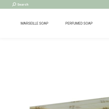
Search:
Search
MARSEILLE SOAP
PERFUMED SOAP