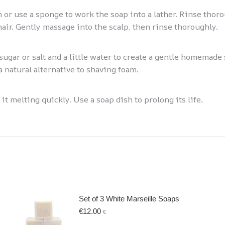
n or use a sponge to work the soap into a lather. Rinse thor
hair. Gently massage into the scalp, then rinse thoroughly.
ugar or salt and a little water to create a gentle homemade 
a natural alternative to shaving foam.
t melting quickly. Use a soap dish to prolong its life.
Set of 3 White Marseille Soaps
€
12.00
€