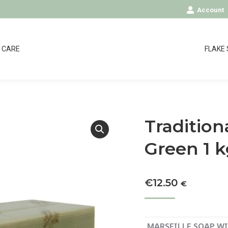
Account
CARE
FLAKE
Tradition
Green 1 
€
12.50
€
MARSEILLE SOAP WIT