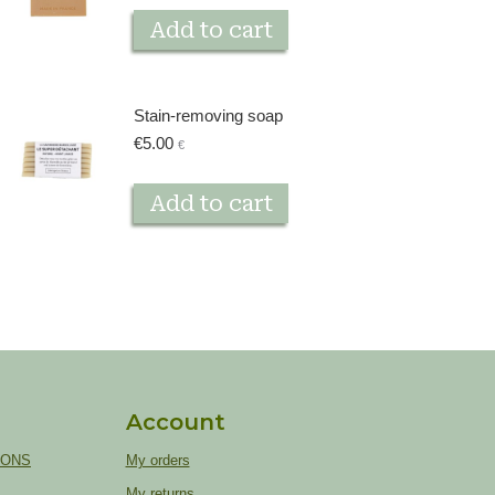
Add to cart
Stain-removing soap
€
5.00
€
Add to cart
Account
IONS
My orders
My returns