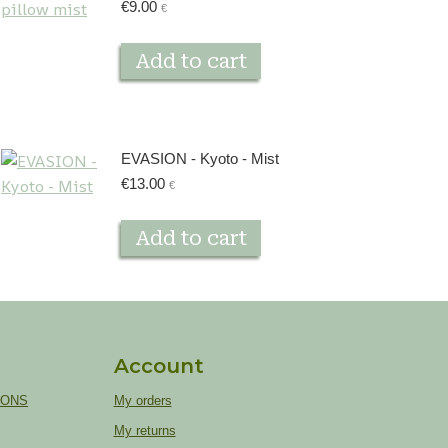
€
9.00
€
Add to cart
EVASION - Kyoto - Mist
€
13.00
€
Add to cart
Account
IONS
My orders
My returns