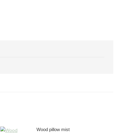
Wood pillow mist