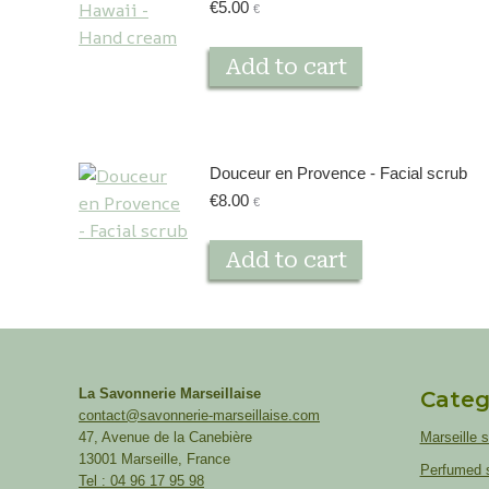
€
5.00
€
Add to cart
Douceur en Provence - Facial scrub
€
8.00
€
Add to cart
La Savonnerie Marseillaise
Categ
contact@savonnerie-marseillaise.com
47, Avenue de la Canebière
Marseille 
13001 Marseille, France
Perfumed 
Tel : 04 96 17 95 98