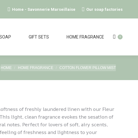
Home - Savonnerie Marseillaise
Our soap factories
 SOAP
GIFT SETS
HOME FRAGRANCE
0
You are here:
HOME
HOME FRAGRANCE
COTTON FLOWER PILLOW MIST
softness of freshly laundered linen with our Fleur
This light, clean fragrance evokes the sesation of
ral notes. Perfect for lovers of soft, airy scents,
 feeling of freshness and lightness to your