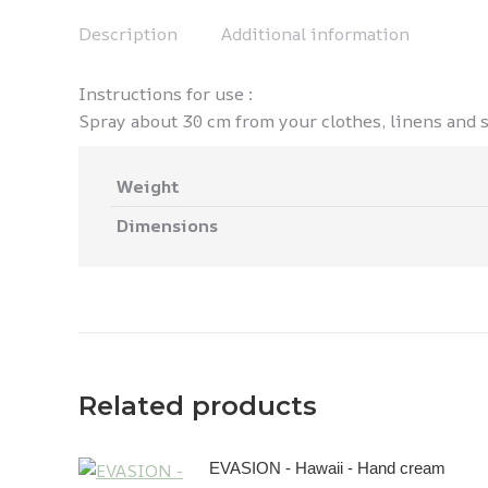
Description
Additional information
Instructions for use :
Spray about 30 cm from your clothes, linens and sh
Weight
Dimensions
Related products
EVASION - Hawaii - Hand cream