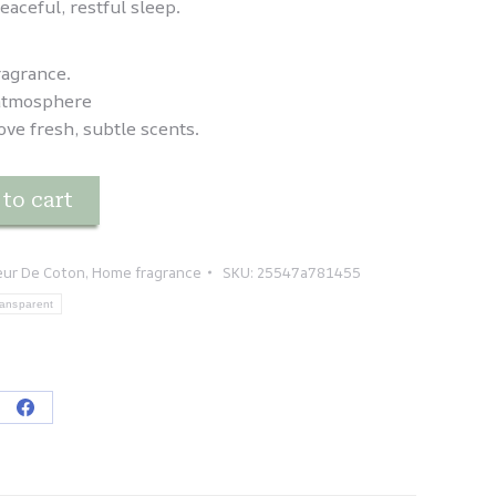
eaceful, restful sleep.
ragrance.
y atmosphere
ove fresh, subtle scents.
to cart
leur De Coton
,
Home fragrance
SKU:
25547a781455
ansparent
re
Share
on
tsApp
Facebook