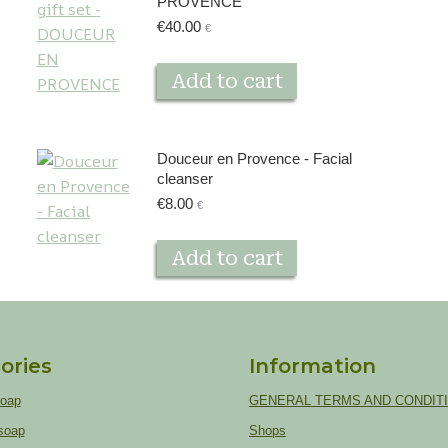
PROVENCE
€
40.00
€
Add to cart
Douceur en Provence - Facial
cleanser
€
8.00
€
Add to cart
ories
Information
soap
GENERAL TERMS AND CONDIT
soap
Shops