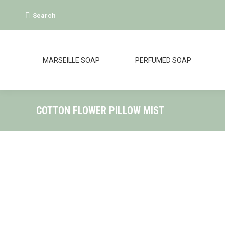
Search:
Search
MARSEILLE SOAP
PERFUMED SOAP
COTTON FLOWER PILLOW MIST