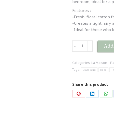
bedroom, ideal for a p
Features :
-Fresh, floral cotton f
-Creates a light, air
-Ideal for those who l
Brume
Add 
-
﹢
d'oreiller
Fleur
de
Categories:
La Maison - F
coton
Tags:
Black plug
Rose
Tr
quantity
Share this product
Share
Share
Sha
on
on
on
Pinterest
LinkedIn
Wha