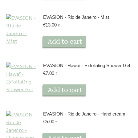
EVASION - Rio de Janeiro - Mist
€
13.00
€
Add to cart
EVASION - Hawaï - Exfoliating Shower Gel
€
7.00
€
Add to cart
EVASION - Rio de Janeiro - Hand cream
€
5.00
€