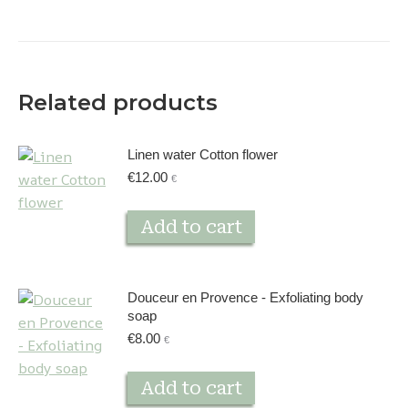
Related products
Linen water Cotton flower
€
12.00
€
Add to cart
Douceur en Provence - Exfoliating body
soap
€
8.00
€
Add to cart