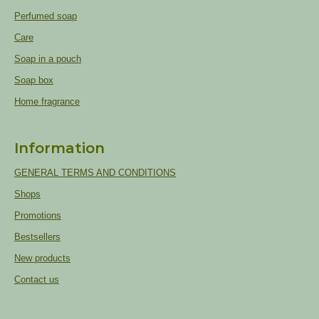
Perfumed soap
Care
Soap in a pouch
Soap box
Home fragrance
Information
GENERAL TERMS AND CONDITIONS
Shops
Promotions
Bestsellers
New products
Contact us