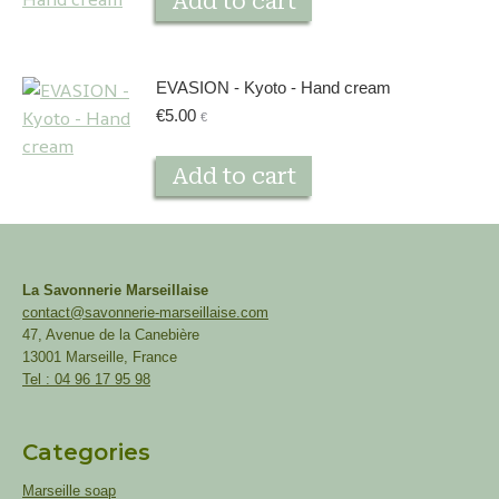
Add to cart
EVASION - Kyoto - Hand cream
€
5.00
€
Add to cart
La Savonnerie Marseillaise
contact@savonnerie-marseillaise.com
47, Avenue de la Canebière
13001 Marseille, France
Tel : 04 96 17 95 98
Categories
Marseille soap