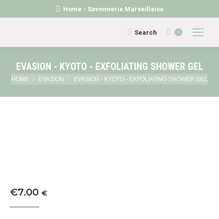
Home - Savonnerie Marseillaise
Search:
Search
0
EVASION - KYOTO - EXFOLIATING SHOWER GEL
You are here:
HOME
EVASION
EVASION - KYOTO - EXFOLIATING SHOWER GEL
€
7.00
€