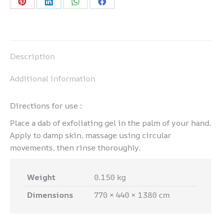
Share
Share
Share
Share
on
on
on
on
Pinterest
LinkedIn
WhatsApp
Facebook
Description
Additional information
Directions for use :
Place a dab of exfoliating gel in the palm of your hand.
Apply to damp skin, massage using circular
movements, then rinse thoroughly.
Weight
0.150 kg
Dimensions
770 × 440 × 1380 cm