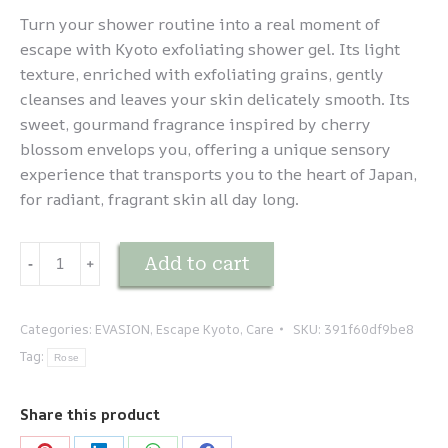
Turn your shower routine into a real moment of
escape with Kyoto exfoliating shower gel. Its light
texture, enriched with exfoliating grains, gently
cleanses and leaves your skin delicately smooth. Its
sweet, gourmand fragrance inspired by cherry
blossom envelops you, offering a unique sensory
experience that transports you to the heart of Japan,
for radiant, fragrant skin all day long.
EVASION
Add to cart
-
﹢
-
Kyoto
-
Categories:
EVASION
,
Escape Kyoto
,
Care
SKU:
391f60df9be8
Gel
Tag:
Rose
Douche
Exfoliant
Share this product
quantity