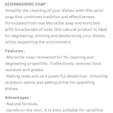
DISHWASHING SOAP :
Simplify the cleaning of your dishes with this solid
soap that combines tradition and effectiveness.
Formulated from real Marseille soap and enriched
with bicarbonate of soda, this natural product is ideal
for degreasing, shining and deodorising your dishes,
while respecting the environment.
Features :
-Marseille soap: renowned for its cleaning and
degreasing properties, it effectively removes food
residues and grease.
-Baking soda: acts as a powerful deodoriser, removing
stubborn stains and adding shine for sparkling
dishes.
Advantages :
-Natural formula.
-Gentle on the skin, it is even suitable for sensitive