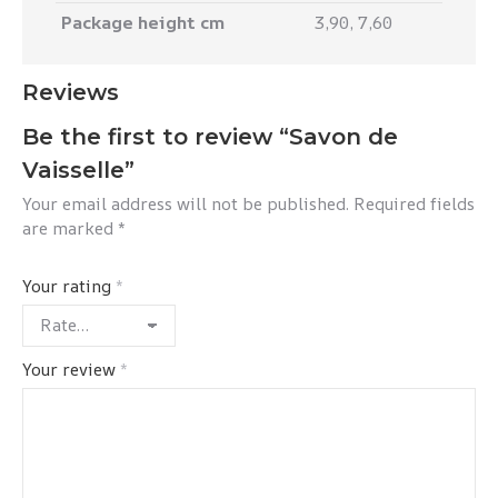
Package height cm
3,90, 7,60
Reviews
Be the first to review “Savon de
Vaisselle”
Your email address will not be published.
Required fields
are marked
*
Your rating
*
Your review
*