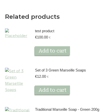
Related products
test product
€
100.00
€
Add to cart
Set of 3 Green Marseille Soaps
€
12.00
€
Add to cart
Traditional Marseille Soap - Green 200g