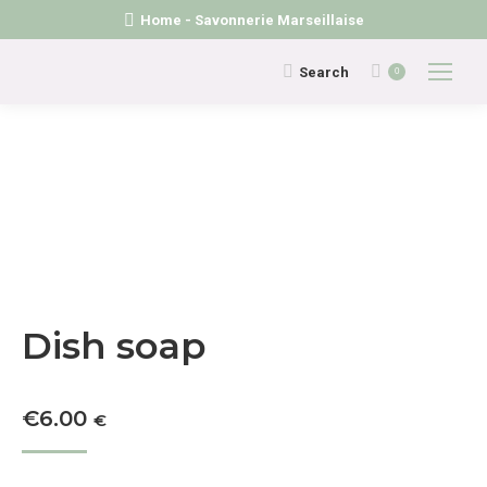
Home - Savonnerie Marseillaise
Search:
Search
0
Dish soap
€
6.00
€