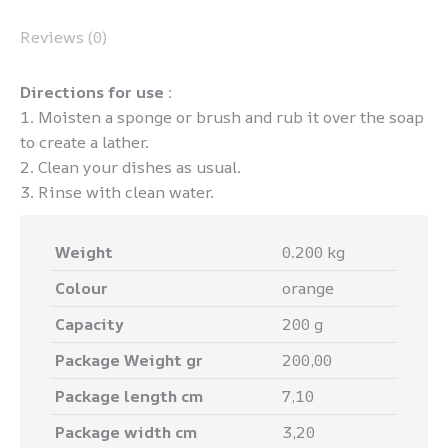
Reviews (0)
Directions for use :
1. Moisten a sponge or brush and rub it over the soap
to create a lather.
2. Clean your dishes as usual.
3. Rinse with clean water.
Weight
0.200 kg
Colour
orange
Capacity
200 g
Package Weight gr
200,00
Package length cm
7,10
Package width cm
3,20