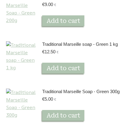
€
9.00
€
Add to cart
Traditional Marseille soap - Green 1 kg
€
12.50
€
Add to cart
Traditional Marseille Soap - Green 300g
€
5.00
€
Add to cart