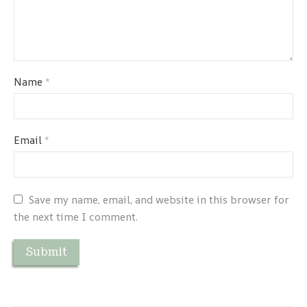
Name
*
Email
*
Save my name, email, and website in this browser for
the next time I comment.