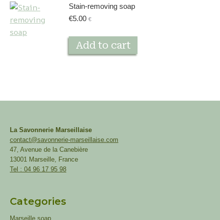
Stain-removing soap
€
5.00
€
Add to cart
La Savonnerie Marseillaise
contact@savonnerie-marseillaise.com
47, Avenue de la Canebière
13001 Marseille, France
Tel : 04 96 17 95 98
Categories
Marseille soap