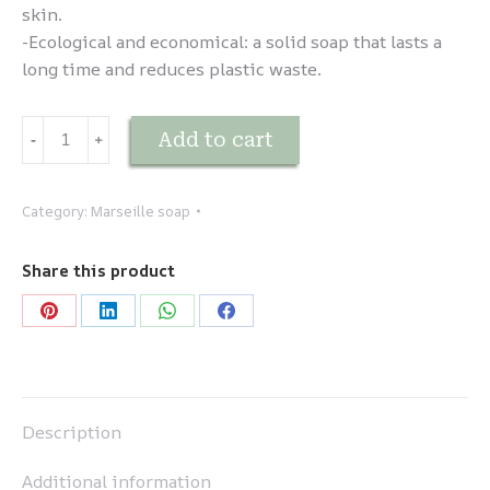
skin.
-Ecological and economical: a solid soap that lasts a
long time and reduces plastic waste.
Savon
Add to cart
-
﹢
de
Vaisselle
quantity
Category:
Marseille soap
Share this product
Share
Share
Share
Share
on
on
on
on
Pinterest
LinkedIn
WhatsApp
Facebook
Description
Additional information