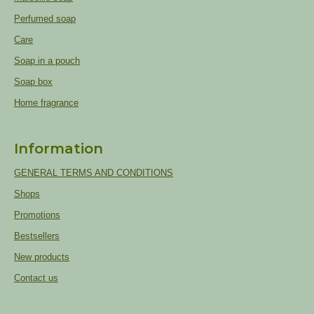
Perfumed soap
Care
Soap in a pouch
Soap box
Home fragrance
Information
GENERAL TERMS AND CONDITIONS
Shops
Promotions
Bestsellers
New products
Contact us